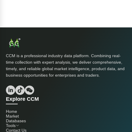
CCM is a professional industry data platform. Combining real-
time collection with expert analysis, we deliver comprehensive,
timely, and reliable global market intelligence, product data, and
business opportunities for enterprises and traders.
Explore CCM
Home
Market
Databases
Tools
Contact Us