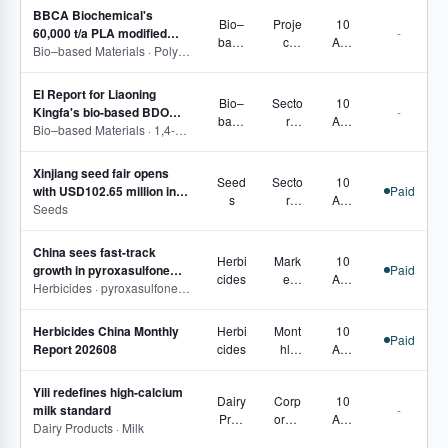
BBCA Biochemical's
Bio–
Proje
10
60,000 t/a PLA modified
-
base
ct
Aug
material project tops out
Bio–based Materials · Polylactic acid/1,3-dioxan-2-one
d
Track
2026
Mater
ing,
EI Report for Liaoning
ials
Corp
Bio–
Secto
10
Kingfa's bio-based BDO
-
orate
base
r
Aug
technical renovation
Bio–based Materials · 1,4-Butanediol
Move
d
Pulse
2026
project publicised
s,
Mater
,
Secto
Xinjiang seed fair opens
ials
Proje
Seed
Secto
10
r
with USD102.65 million in
Paid
ct
s
r
Aug
Pulse
signed deals
Seeds
Track
Pulse
2026
ing,
Corp
China sees fast-track
Herbi
Mark
10
orate
growth in pyroxasulfone
Paid
cides
et
Aug
Move
registrations and capacity
Herbicides · pyroxasulfone · Pyroxasulfone technical
Fund
2026
s
amen
Herbicides China Monthly
Herbi
Mont
10
tals,
Paid
Report 202608
cides
hly
Aug
Regi
Repo
2026
strati
rts
ons,
Yili redefines high-calcium
Dairy
Corp
10
Prod
milk standard
-
Prod
orate
Aug
uct
Dairy Products · Milk
ucts
Move
2026
Com