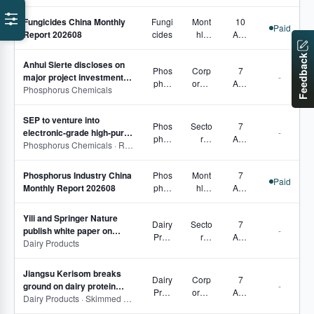
lation
Fungicides China Monthly
Fungi
Mont
10
s
Paid
Report 202608
cides
hly
Aug
Repo
2026
Feedback
rts
Anhui Sierte discloses on
Phos
Corp
7
major project investment
-
phor
orate
Aug
and financial violation
Phosphorus Chemicals
us
Move
2026
penalties
Che
s,
SEP to venture into
mical
Com
Phos
Secto
7
electronic-grade high-purity
-
s
pany
phor
r
Aug
red phosphorus business
Phosphorus Chemicals · Red phosphorus
Perfo
us
Pulse
2026
rman
Che
,
ce
Phosphorus Industry China
Phos
Mont
7
mical
Corp
Paid
Monthly Report 202608
phor
hly
Aug
s
orate
us
Repo
2026
Move
Che
rts
s
Yili and Springer Nature
Dairy
Secto
7
mical
publish white paper on
-
Prod
r
Aug
s
breast milk scientific
Dairy Products
ucts
Pulse
2026
research
,
Jiangsu Kerisom breaks
Corp
Dairy
Corp
7
ground on dairy protein
-
orate
Prod
orate
Aug
processing project
Dairy Products · Skimmed milk powder · Whole milk powder · Whey protein powder
Move
ucts
Move
2026
s