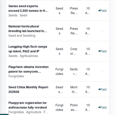
s,
petiti
Gansu seed exports
Secto
vene
Seed
Press
10
exceed 2,500 tonnes in H1
Paid
r
ss
s
Rele
Aug
2026
Seeds · Seed
Pulse
ases
2026
National horticultural
Seed
Press
10
breeding lab launched in
-
s
Rele
Aug
southern Xinjiang
Seed and Seedling
ases
2026
Longping High-Tech ramps
Seed
Corp
10
up talent, R&D and IP
Paid
s
orate
Aug
Seeds · Agribusiness
Move
2026
s
Flagchem obtains invention
Fungi
Secto
10
patent for oomycete
-
cides
r
Aug
disease control
Fungicides
Pulse
2026
Seed China Monthly Report
Seed
Mont
10
Paid
202608
s,
hly
Aug
Seed
Repo
2026
Treat
rts
Fluopyram registration for
Fungi
Polici
10
ment
anthracnose fully revoked
Paid
cides
es &
Aug
Fungicides · Agriculture · Fungicide · Fluopyram
Regu
2026