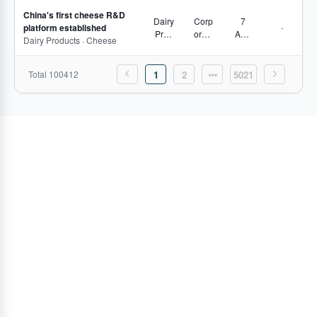
s,
China's first cheese R&D
Proje
Dairy
Corp
7
platform established
-
ct
Prod
orate
Aug
Dairy Products · Cheese
Track
ucts
Move
2026
ing
s,
Secto
Total 100412
1
2
5021
r
Pulse