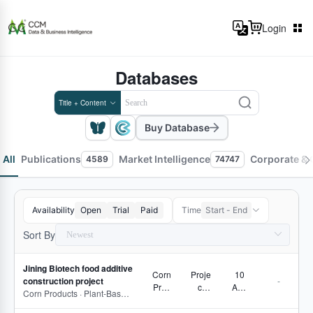
Login
Databases
Title + Content
Buy Database
All
Publications
Market Intelligence
Corporate & 
4589
74747
Availability
Open
Trial
Paid
Time
Start - End
Sort By
Jining Biotech food additive
Corn
Proje
10
construction project
-
Prod
ct
Aug
Corn Products · Plant-Based Proteins and Dietary Fiber · Pectin · Carrageenan · Xanthan gum
ucts
Track
2026
ing