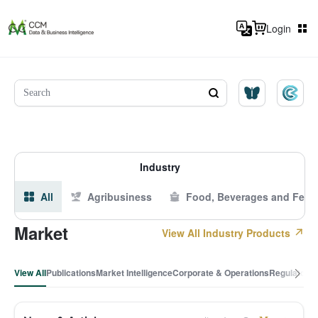
Login
Industry
All
Agribusiness
Food, Beverages and Feed
Market
View All Industry Products
View All
Publications
Market Intelligence
Corporate & Operations
Regulatory 