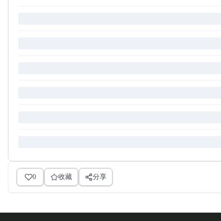
0
收藏
分享