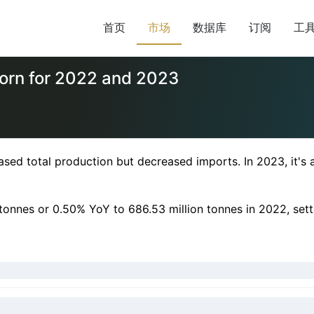
首页
市场
数据库
订阅
工
corn for 2022 and 2023
d total production but decreased imports. In 2023, it's ant
n tonnes or 0.50% YoY to 686.53 million tonnes in 2022, set