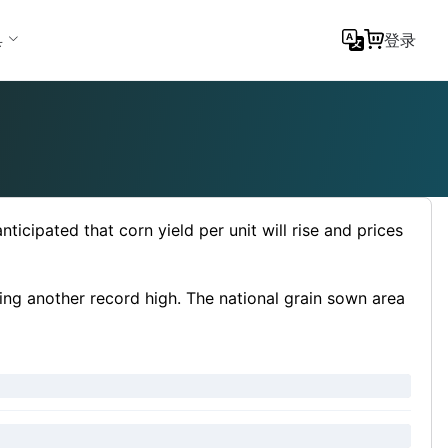
具
登录
icipated that corn yield per unit will rise and prices
ting another record high. The national grain sown area