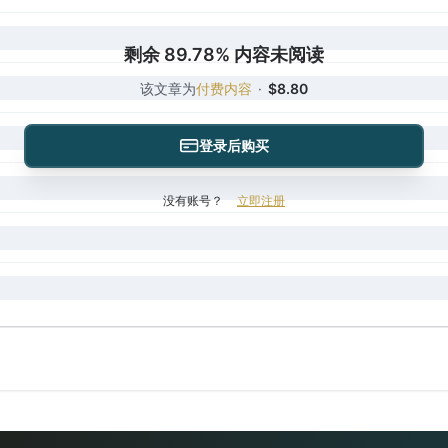
剩余 89.78% 内容未阅读
该文章为
付费内容
·
$8.80
登录后购买
没有账号？
立即注册