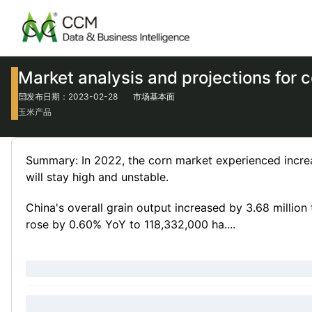
Market analysis and projections for 
发布日期：2023-02-28
市场基本面
玉米产品
Summary: In 2022, the corn market experienced increase
will stay high and unstable.
China's overall grain output increased by 3.68 millio
rose by 0.60% YoY to 118,332,000 ha....