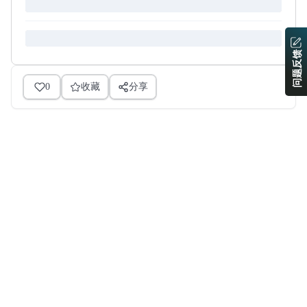
问题反馈
0
收藏
分享