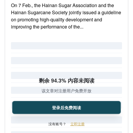
On 7 Feb., the Hainan Sugar Association and the
Hainan Sugarcane Society jointly issued a guideline
on promoting high-quality development and
improving the performance of the...
剩余 94.3% 内容未阅读
该文章对注册用户免费开放
登录后免费阅读
没有账号？
立即注册