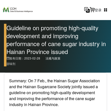
登录
Guideline on promoting high-quality
development and improving
performance of cane sugar industry in
Hainan Province issued
发布日期：2023-02-28
法规与政策
甜味剂
Summary: On 7 Feb., the Hainan Sugar Association
and the Hainan Sugarcane Society jointly issued a
guideline on promoting high-quality development
and improving the performance of the cane sugar
industry in Hainan Province.