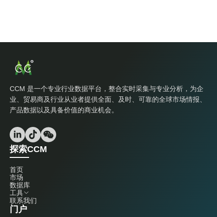
CCM 是一个专业行业数据平台，整合实时采集与专业分析，为企
业、贸易商及行业从业者提供全面、及时、可靠的全球市场情报、
产品数据以及具备价值的商业机会。
探索CCM
首页
市场
数据库
工具
联系我们
门户