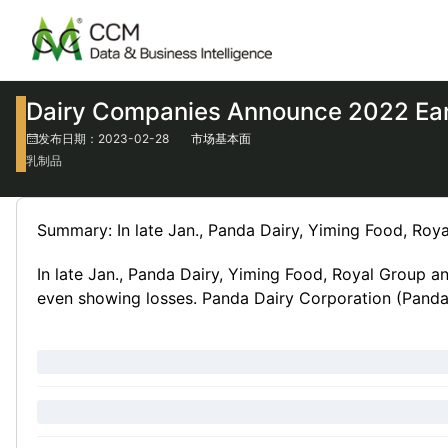
Dairy Companies Announce 2022 Ear
发布日期：2023-02-28
市场基本面
乳制品
Summary: In late Jan., Panda Dairy, Yiming Food, Roy
In late Jan., Panda Dairy, Yiming Food, Royal Group a
even showing losses. Panda Dairy Corporation (Panda Da