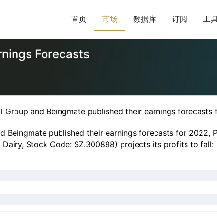
首页
市场
数据库
订阅
工
nings Forecasts
al Group and Beingmate published their earnings forecasts 
nd Beingmate published their earnings forecasts for 2022, 
iry, Stock Code: SZ.300898) projects its profits to fall: N