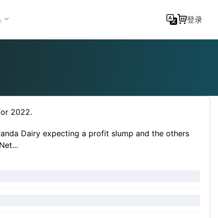
具
登录
for 2022.
Panda Dairy expecting a profit slump and the others
et...