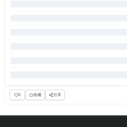
0
收藏
分享