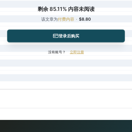
剩余 85.11% 内容未阅读
该文章为
付费内容
·
$8.80
登录后购买
没有账号？
立即注册