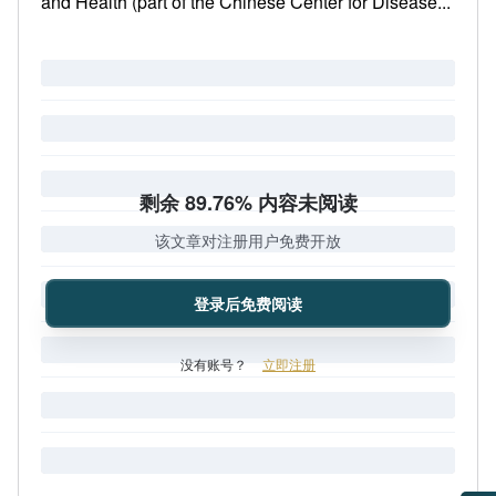
and Health (part of the Chinese Center for Disease...
剩余 89.76% 内容未阅读
该文章对注册用户免费开放
登录后免费阅读
没有账号？
立即注册