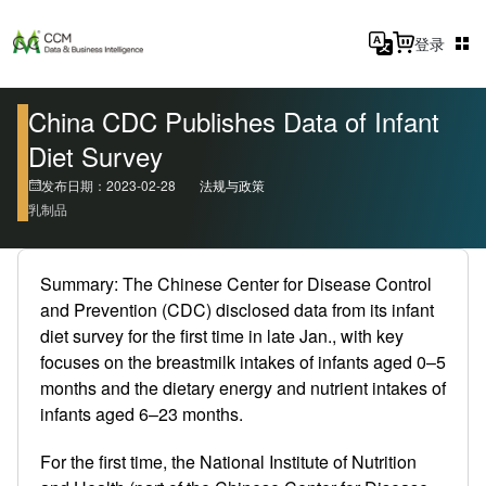
登录
China CDC Publishes Data of Infant
Diet Survey
发布日期：2023-02-28
法规与政策
乳制品
Summary: The Chinese Center for Disease Control
and Prevention (CDC) disclosed data from its infant
diet survey for the first time in late Jan., with key
focuses on the breastmilk intakes of infants aged 0–5
months and the dietary energy and nutrient intakes of
infants aged 6–23 months.
For the first time, the National Institute of Nutrition