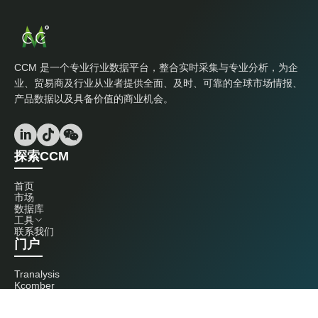
CCM 是一个专业行业数据平台，整合实时采集与专业分析，为企
业、贸易商及行业从业者提供全面、及时、可靠的全球市场情报、
产品数据以及具备价值的商业机会。
探索CCM
首页
市场
数据库
工具
联系我们
门户
Tranalysis
Kcomber
联系我们