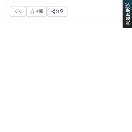
问题反馈
0
收藏
分享