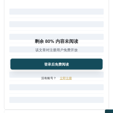
剩余 80% 内容未阅读
该文章对注册用户免费开放
登录后免费阅读
没有账号？
立即注册