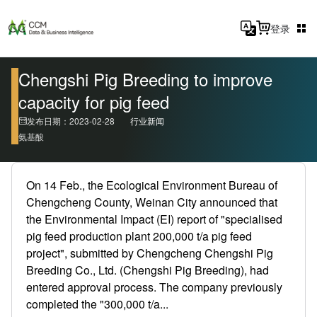
登录
Chengshi Pig Breeding to improve
capacity for pig feed
发布日期：2023-02-28
行业新闻
氨基酸
On 14 Feb., the Ecological Environment Bureau of
Chengcheng County, Weinan City announced that
the Environmental Impact (EI) report of "specialised
pig feed production plant 200,000 t/a pig feed
project", submitted by Chengcheng Chengshi Pig
Breeding Co., Ltd. (Chengshi Pig Breeding), had
entered approval process. The company previously
completed the "300,000 t/a...