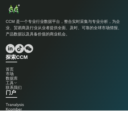
CCM 是一个专业行业数据平台，整合实时采集与专业分析，为企
业、贸易商及行业从业者提供全面、及时、可靠的全球市场情报、
产品数据以及具备价值的商业机会。
探索CCM
首页
市场
数据库
工具
联系我们
门户
Tranalysis
Kcomber
联系我们
+86 20 3761 6606