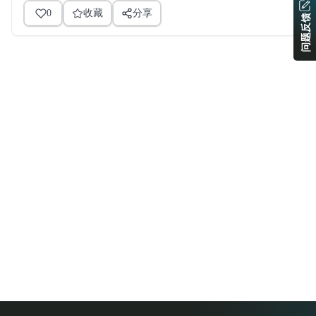
0
收藏
分享
问题反馈