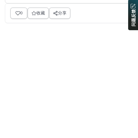
问题反馈
0
收藏
分享