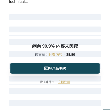
technical...
剩余 90.9% 内容未阅读
该文章为
付费内容
·
$8.80
登录后购买
没有账号？
立即注册