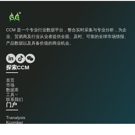
CCM 是一个专业行业数据平台，整合实时采集与专业分析，为企
业、贸易商及行业从业者提供全面、及时、可靠的全球市场情报、
产品数据以及具备价值的商业机会。
探索CCM
首页
市场
数据库
工具
联系我们
门户
Tranalysis
Kcomber
联系我们