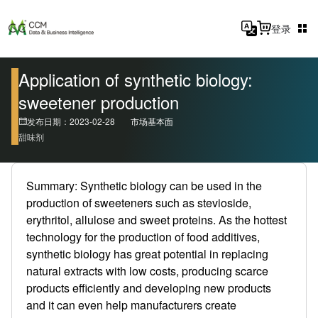
登录
Application of synthetic biology:
sweetener production
发布日期：2023-02-28
市场基本面
甜味剂
Summary: Synthetic biology can be used in the
production of sweeteners such as stevioside,
erythritol, allulose and sweet proteins. As the hottest
technology for the production of food additives,
synthetic biology has great potential in replacing
natural extracts with low costs, producing scarce
products efficiently and developing new products
and it can even help manufacturers create