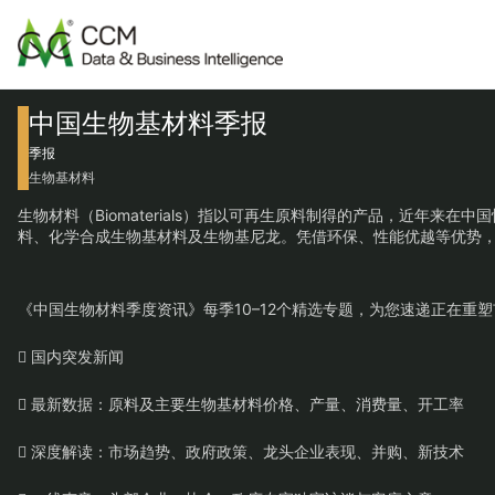
中国生物基材料季报
季报
生物基材料
生物材料（Biomaterials）指以可再生原料制得的产品，近
料、化学合成生物基材料及生物基尼龙。凭借环保、性能优越等优势
《中国生物材料季度资讯》每季10–12个精选专题，为您速递正在
 国内突发新闻
 最新数据：原料及主要生物基材料价格、产量、消费量、开工率
 深度解读：市场趋势、政府政策、龙头企业表现、并购、新技术