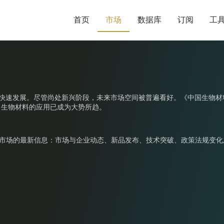
首页
市场
数据库
订阅
工
年来在中国快速发展。尽管尚处新兴阶段，未来市场空间被普遍看好。《中国生
，生物材料的应用已成为大势所趋。
重塑市场的最新信息：市场与企业动态、新品发布、技术突破、政策法规变