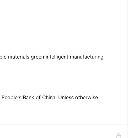
e materials green intelligent manufacturing
 People's Bank of China. Unless otherwise