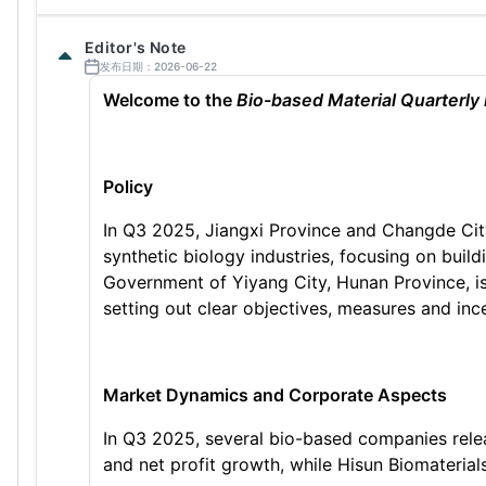
Editor's Note
发布日期：2026-06-22
Welcome to the
Bio-based Material Quarterly
Policy
In Q3 2025, Jiangxi Province and Changde City
synthetic biology industries, focusing on build
Government of Yiyang City, Hunan Province, i
setting out clear objectives, measures and ince
Market Dynamics and Corporate Aspects
In Q3 2025, several bio-based companies relea
and net profit growth, while Hisun Biomaterial