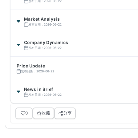
发布日期：2026-06-22
Market Analysis
发布日期：2026-06-22
Company Dynamics
发布日期：2026-06-22
Price Update
发布日期：2026-06-22
News in Brief
发布日期：2026-06-22
0
收藏
分享