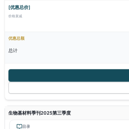
[优惠总价]
价格衰减
优惠总额
总计
生物基材料季刊2025第三季度
目录