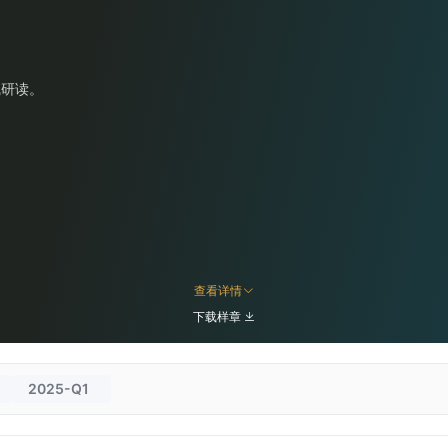
线研读。
查看详情
下载样章
2025-Q1