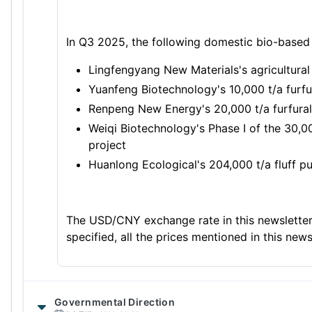
In Q3 2025, the following domestic bio-based
Lingfengyang New Materials's agricultural
Yuanfeng Biotechnology's 10,000 t/a furfu
Renpeng New Energy's 20,000 t/a furfural
Weiqi Biotechnology's Phase I of the 30,
project
Huanlong Ecological's 204,000 t/a fluff p
The USD/CNY exchange rate in this newsletter
specified, all the prices mentioned in this news
Governmental Direction