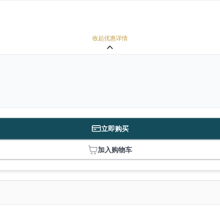
收起优惠详情
立即购买
加入购物车