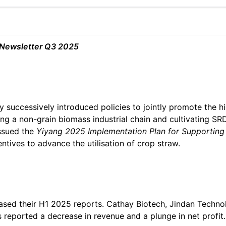
 Newsletter Q3 2025
 successively introduced policies to jointly promote the 
ing a non-grain biomass industrial chain and cultivating SRD
ssued the
Yiyang 2025 Implementation
Plan for Supporting
ntives to advance the utilisation of crop straw.
sed their H1 2025 reports. Cathay Biotech, Jindan Technolo
s reported a decrease in revenue and a plunge in net profit.