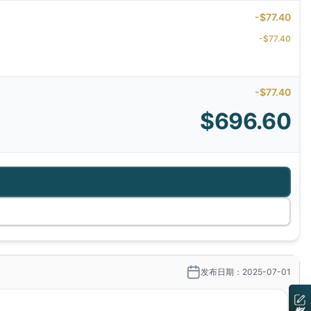
-$77.40
-$77.40
-$77.40
$696.60
发布日期：2025-07-01