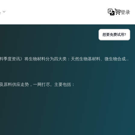
具
登录
想要免费试用?
物材料季度资讯》将生物材料分为四大类：天然生物基材料、微生物合成材
化及原料供应走势，一网打尽。主要包括：