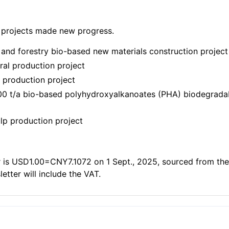
 projects made new progress.
 and forestry bio-based new materials construction project
ral production project
 production project
000 t/a bio-based polyhydroxyalkanoates (PHA) biodegradabl
ulp production project
 is USD1.00=CNY7.1072 on 1 Sept., 2025, sourced from the
letter will include the VAT.