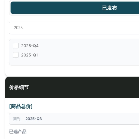
已发布
2025-Q4
2025-Q1
价格细节
[商品总价]
期刊
2025-Q3
已选产品