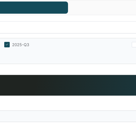
2025-Q3