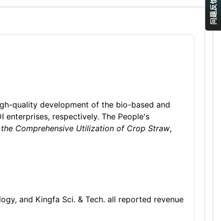
问题反馈
high-quality development of the bio-based and
I enterprises, respectively. The People's
 the Comprehensive Utilization of Crop Straw
,
gy, and Kingfa Sci. & Tech. all reported revenue