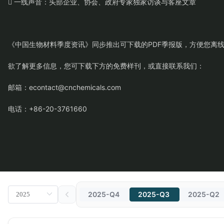
 一线声音：头部企业、协会、政府专家独家访谈与客座文章
《中国生物材料季度资讯》同步推出可下载的PDF季报版，方便您离
欲了解更多信息，您可下载下方的免费样刊，或直接联系我们：
邮箱：econtact@cnchemicals.com
电话：+86-20-3761660
2025-Q4
2025-Q3
2025-Q2