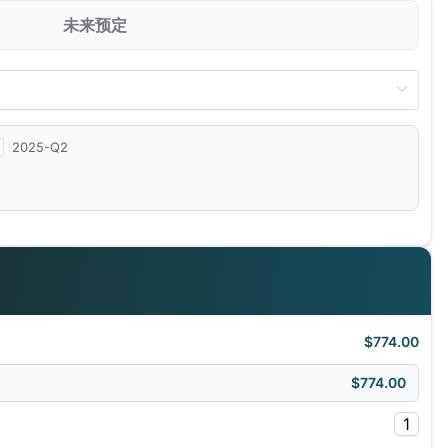
未来预定
2025-Q2
$774.00
$774.00
1