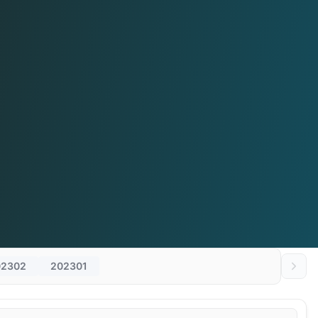
02302
202301