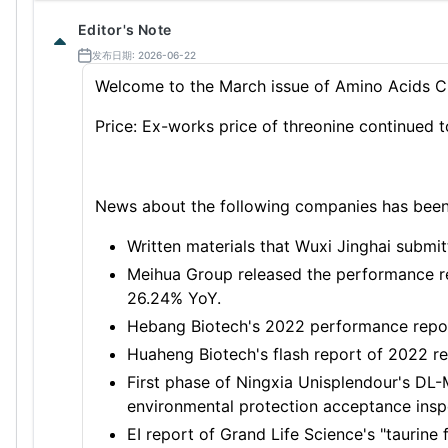
Editor's Note
发布日期: 2026-06-22
Welcome to the March issue of Amino Acids C
Price: Ex-works price of threonine continued 
News about the following companies has been r
Written materials that Wuxi Jinghai submit
Meihua Group released the performance re
26.24% YoY.
Hebang Biotech's 2022 performance repor
Huaheng Biotech's flash report of 2022 res
First phase of Ningxia Unisplendour's DL
environmental protection acceptance insp
EI report of Grand Life Science's "taurine 