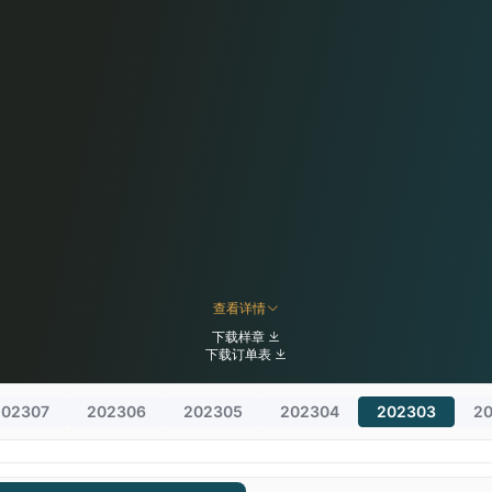
查看详情
下载样章
下载订单表
202307
202306
202305
202304
202303
2