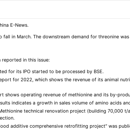
hina E-News.
to fall in March. The downstream demand for threonine was 
eported in this issue:
ted for its IPO started to be processed by BSE.
port for 2022, which shows the revenue of its animal nutr
t shows operating revenue of methionine and its by-produ
ults indicates a growth in sales volume of amino acids and a
-Methionine technical renovation project (building 70,000
ection.
food additive comprehensive retrofitting project" was public