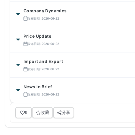
Company Dynamics
发布日期: 2026-06-22
Price Update
发布日期: 2026-06-22
Import and Export
发布日期: 2026-06-22
News in Brief
发布日期: 2026-06-22
0
收藏
分享