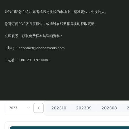
让我们助您在这片充满机遇与挑战的市场中，精准定位，先发制人。
您可订阅PDF版月度报告，或通过在线数据库实时获取更新。
立即联系，获取免费样本与详细资料：
 邮箱： econtact@cnchemicals.com
 电话： +86-20-37616606
202310
202309
202308