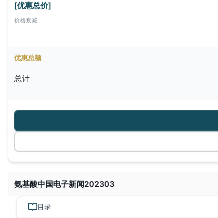
[优惠总价]
价格衰减
优惠总额
总计
氨基酸中国电子新闻202303
目录