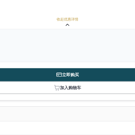
收起优惠详情
立即购买
加入购物车