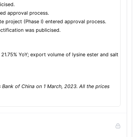
icised.
ered approval process.
 project (Phase I) entered approval process.
tification was publicised.
 21.75% YoY; export volume of lysine ester and salt
ank of China on 1 March, 2023. All the prices