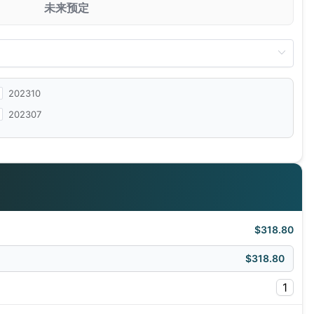
未来预定
202310
202307
$318.80
$318.80
1