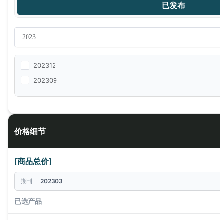
已发布
202312
202309
价格细节
[商品总价]
期刊
202303
已选产品