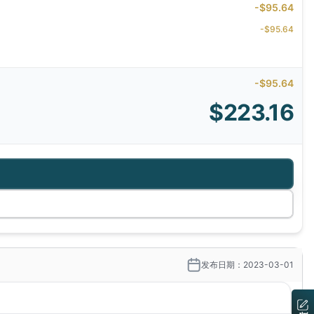
-$95.64
-$95.64
-$95.64
$223.16
发布日期：2023-03-01