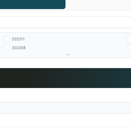
202311
202308