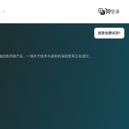
具
登录
想要免费试用?
值的医药级产品，一场关于技术与成本的深刻变革正在进行。