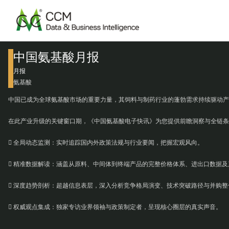
中国氨基酸月报
月报
氨基酸
中国已成为全球氨基酸市场的重要力量，其饲料与制药行业的蓬勃需求持续驱动产
在此产业升级的关键窗口期，《中国氨基酸电子快讯》为您提供前瞻洞察与全链条
 全局动态监测：实时追踪国内外政策法规与行业要闻，把握宏观风向。
 精准数据解读：涵盖从原料、中间体到终端产品的完整价格体系、进出口数据及
 深度趋势剖析：超越信息表层，深入分析竞争格局演变、技术突破路径与并购整
 权威观点集成：独家专访业界领袖与政策制定者，呈现核心圈层的真实声音。