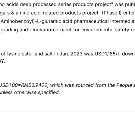
ino acids deep processed series products project" was publ
ugars & amino acid-related products project" (Phase I) ent
Aminobenzoyl)-L-glutamic acid pharmaceutical intermediate
grading and renovation project for environmental safety rec
of lysine ester and salt in Jan. 2023 was USD1,185/t, down
oY.
USD1.00=RMB6.9400, which was sourced from the People's B
unless otherwise specified.