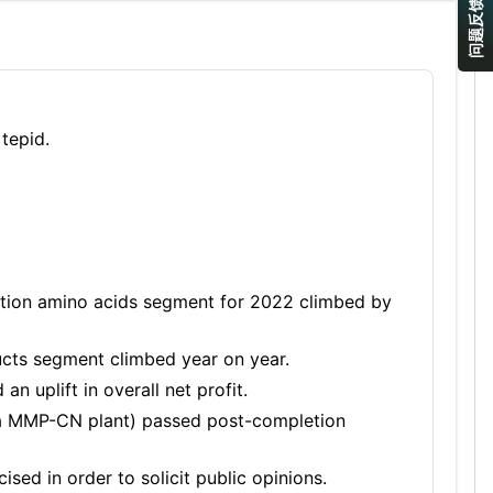
问题反馈
tepid.
ition amino acids segment for 2022 climbed by
cts segment climbed year on year.
n uplift in overall net profit.
 t/a MMP-CN plant) passed post-completion
ised in order to solicit public opinions.