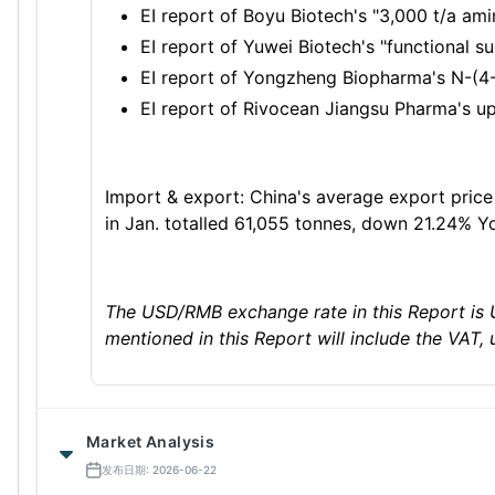
EI report of Boyu Biotech's "3,000 t/a am
EI report of Yuwei Biotech's "functional s
EI report of Yongzheng Biopharma's N-(4-
EI report of Rivocean Jiangsu Pharma's up
Import & export: China's average export price 
in Jan. totalled 61,055 tonnes, down 21.24% Y
The USD/RMB exchange rate in this Report is 
mentioned in this Report will include the VAT, 
Market Analysis
发布日期: 2026-06-22