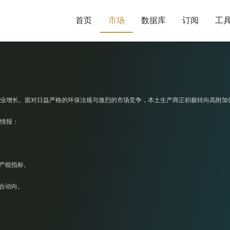
首页
市场
数据库
订阅
工
业增长。面对日益严格的环保法规与激烈的市场竞争，本土生产商正积极转向高附加
情报：
产能指标。
合动向。