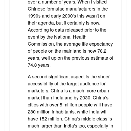
over a number of years. When I visited
Chinese formulae manufacturers in the
1990s and early 2000's this wasn't on
their agenda, but it certainly is now.
According to data released prior to the
event by the National Health
Commission, the average life expectancy
of people on the mainland is now 78.2
years, well up on the previous estimate of
74.8 years.
A second significant aspect is the sheer
accessibility of the target audience for
marketers: China is a much more urban
market than India and by 2030, China's
cities with over 5 million people will have
280 million inhabitants, while India will
have 152 million. China's middle class is
much larger than India's too, especially in