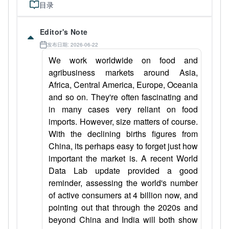
目录
Editor's Note
发布日期: 2026-06-22
We work worldwide on food and
agribusiness markets around Asia,
Africa, Central America, Europe, Oceania
and so on. They're often fascinating and
in many cases very reliant on food
imports. However, size matters of course.
With the declining births figures from
China, its perhaps easy to forget just how
important the market is. A recent World
Data Lab update provided a good
reminder, assessing the world's number
of active consumers at 4 billion now, and
pointing out that through the 2020s and
beyond China and India will both show