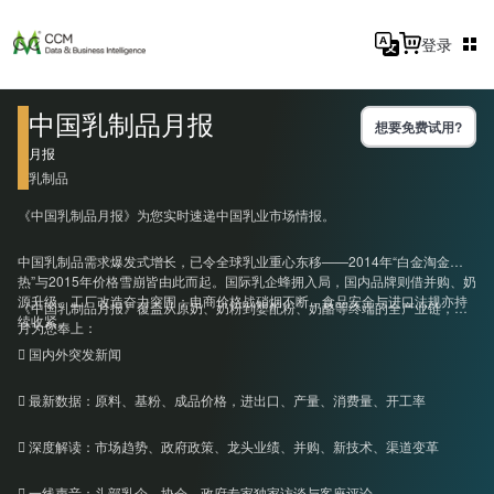
登录
中国乳制品月报
想要免费试用?
月报
乳制品
《中国乳制品月报》为您实时速递中国乳业市场情报。
中国乳制品需求爆发式增长，已令全球乳业重心东移——2014年“白金淘金
热”与2015年价格雪崩皆由此而起。国际乳企蜂拥入局，国内品牌则借并购、奶
源升级、工厂改造奋力突围；电商价格战硝烟不断，食品安全与进口法规亦持
《中国乳制品月报》覆盖从原奶、奶粉到婴配粉、奶酪等终端的全产业链，每
续收紧。
月为您奉上：
 国内外突发新闻
 最新数据：原料、基粉、成品价格，进出口、产量、消费量、开工率
 深度解读：市场趋势、政府政策、龙头业绩、并购、新技术、渠道变革
 一线声音：头部乳企、协会、政府专家独家访谈与客座评论