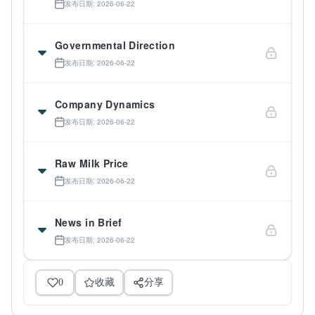
发布日期: 2026-06-22
Governmental Direction
发布日期: 2026-06-22
Company Dynamics
发布日期: 2026-06-22
Raw Milk Price
发布日期: 2026-06-22
News in Brief
发布日期: 2026-06-22
0
收藏
分享