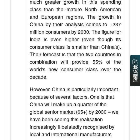
much greater growth in this spending
class than the mature North American
and European regions. The growth in
China by their analysis comes to +237
million consumers by 2030. The figure for
India is even higher (even though its
consumer class is smaller than China's).
Their forecast is that the two countries in
combination will provide 55% of the
问题反馈
world's new consumer class over the
decade.
However, China is particularly important
because of several factors. One is that
China will make up a quarter of the
global senior market (65+) by 2030 – we
have been seeing this realisation
increasingly if belatedly recognised by
local and international manufacturers