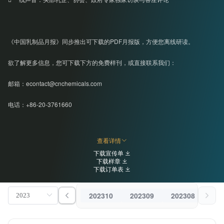
《中国乳制品月报》同步推出可下载的PDF月报版，方便您离线研读。
欲了解更多信息，您可下载下方的免费样刊，或直接联系我们：
邮箱：econtact@cnchemicals.com
电话：+86-20-3761660
查看详情
下载宣传单
下载样章
下载订单表
202310
202309
202308
202