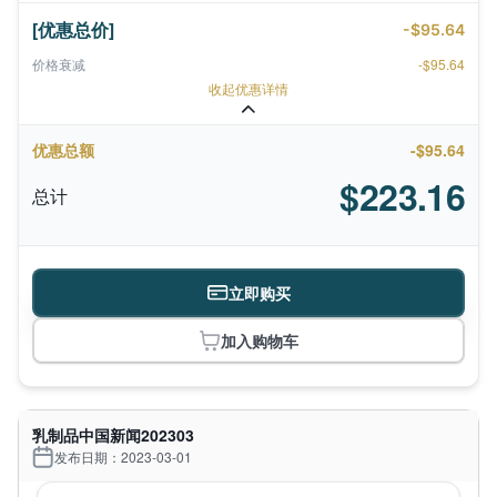
[优惠总价]
-$95.64
价格衰减
-$95.64
收起优惠详情
优惠总额
-$95.64
$223.16
总计
立即购买
加入购物车
乳制品中国新闻202303
发布日期：2023-03-01