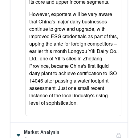
its core and upper income segments.
However, exporters will be very aware
that China's major dairy businesses
continue to grow and upgrade, with
improved ESG credentials as part of this,
upping the ante for foreign competitors –
earlier this month Longyou Yili Dairy Co.,
Ltd., one of Yili's sites in Zhejiang
Province, became China's first liquid
dairy plant to achieve certification to ISO
14046 after passing a water footprint
assessment. Just one small recent
instance of the local industry's rising
level of sophistication.
Market Analysis