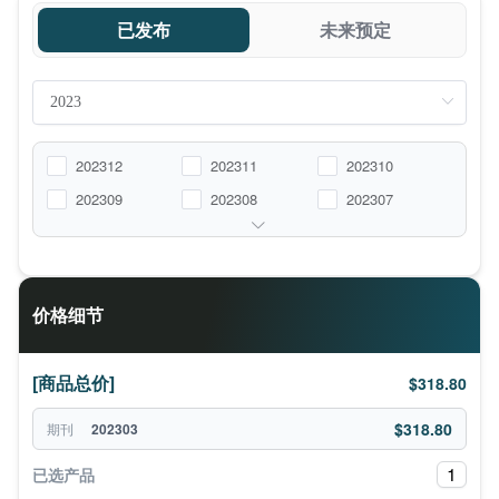
已发布
未来预定
202312
202311
202310
202309
202308
202307
价格细节
[商品总价]
$318.80
$318.80
期刊
202303
1
已选产品