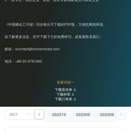
《中国磷化工月报》同步推出可下载的PDF版，方便您离线研读。
欲了解更多信息，您可下载下方的免费样刊，或直接联系我们：
邮箱：econtact@cnchemicals.com
电话：+86-20-3761660
查看详情
下载宣传单
下载样章
下载订单表
202310
202309
202308
202