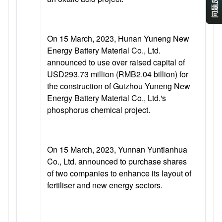
问题反馈
On 15 March, 2023, Hunan Yuneng New
Energy Battery Material Co., Ltd.
announced to use over raised capital of
USD293.73 million (RMB2.04 billion) for
the construction of Guizhou Yuneng New
Energy Battery Material Co., Ltd.'s
phosphorus chemical project.
On 15 March, 2023, Yunnan Yuntianhua
Co., Ltd. announced to purchase shares
of two companies to enhance its layout of
fertiliser and new energy sectors.