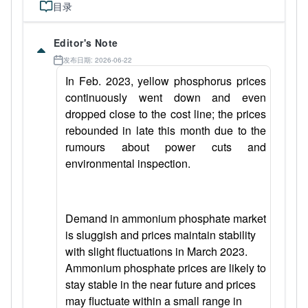
目录
Editor's Note
发布日期: 2026-06-22
In Feb. 2023, yellow phosphorus prices
continuously went down and even
dropped close to the cost line; the prices
rebounded in late this month due to the
rumours about power cuts and
environmental inspection.
Demand in ammonium phosphate market
is sluggish and prices maintain stability
with slight fluctuations in March 2023.
Ammonium phosphate prices are likely to
stay stable in the near future and prices
may fluctuate within a small range in