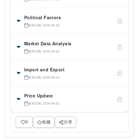
Political Factors
发布日期: 2026-06-22
Market Data Analysis
发布日期: 2026-06-22
Import and Export
发布日期: 2026-06-22
Price Update
发布日期: 2026-06-22
0
收藏
分享