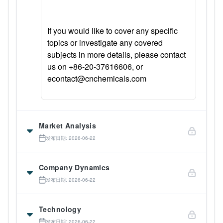
If you would like to cover any specific
topics or investigate any covered
subjects in more details, please contact
us on +86-20-37616606, or
econtact@cnchemicals.com
Market Analysis
发布日期: 2026-06-22
Company Dynamics
发布日期: 2026-06-22
Technology
发布日期: 2026-06-22