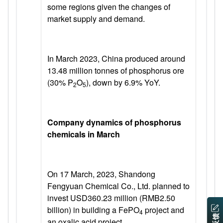
some regions given the changes of
market supply and demand.
In March 2023, China produced around
13.48 million tonnes of phosphorus ore
(30% P
O
), down by 6.9% YoY.
2
5
Company dynamics of phosphorus
chemicals in March
On 17 March, 2023, Shandong
Fengyuan Chemical Co., Ltd. planned to
invest USD360.23 million (RMB2.50
billion) in building a FePO
project and
4
an oxalic acid project.