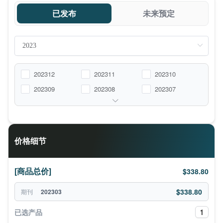
已发布
未来预定
202312
202311
202310
202309
202308
202307
价格细节
[商品总价]
$338.80
$338.80
期刊
202303
1
已选产品