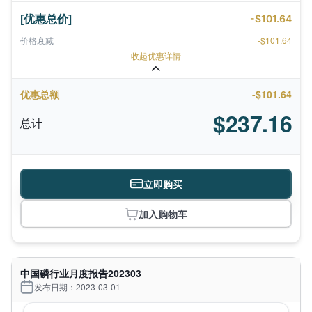
[优惠总价]
-$101.64
价格衰减
-$101.64
收起优惠详情
优惠总额
-$101.64
$237.16
总计
立即购买
加入购物车
中国磷行业月度报告202303
发布日期：2023-03-01