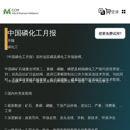
登录
中国磷化工月报
想要免费试用?
月报
磷化工
《中国磷化工月报》实时追踪磷及磷化工市场脉搏。
中国磷矿石储量全球第二，黄磷、磷酸、磷肥及精细磷化工产能均居世界前
列；但高品位矿日益枯竭，政府已果断限制出口并力推采选技术升级。与此同
时，下游亟待突破高纯黄磷、电子级磷酸、磷系阻燃剂等高端产品技术瓶颈。
《中国磷产业月报》覆盖从原料到终端的完整产业链，每月为您奉上：
 国内外突发新闻
 最新数据：矿石、黄磷、磷酸、下游产品价格，进出口、产量、消费量、开
工率
 深度解读：政策导向、市场走势、龙头业绩、并购、新技术、环保冲击
 一线专访：头部企业、协会、政府专家独家观点与客座文章