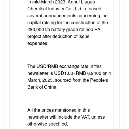
In mid-March 2023, Anhui Liuguo
Chemical Industry Co., Ltd. released
several announcements concerning the
capital raising for the construction of the
280,000 t/a battery grade refined PA
project after deduction of issue
expenses.
The USD/RMB exchange rate in this
newsletter is USD1.00=RMB 6.9400 on 1
March, 2023, sourced from the People's
Bank of China.
All the prices mentioned in this
newsletter will include the VAT, unless
otherwise specified.