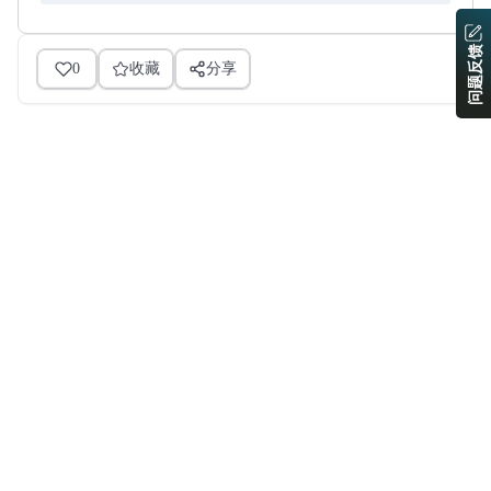
问题反馈
0
收藏
分享