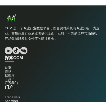
CCM 是一个专业行业数据平台，整合实时采集与专业分析，为企
业、贸易商及行业从业者提供全面、及时、可靠的全球市场情报、
产品数据以及具备价值的商业机会。
探索CCM
首页
市场
数据库
工具
联系我们
门户
Tranalysis
Kcomber
联系我们