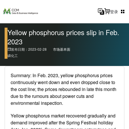
登录
Yellow phosphorus prices slip in Feb.
2023
发布日期：2023-02-28
市场基本面
磷化工
Summary: In Feb. 2023, yellow phosphorus prices
continuously went down and even dropped close to
the cost line; the prices rebounded in late this month
due to the rumours about power cuts and
environmental inspection.
Yellow phosphorus market recovered gradually and
demand improved after the Spring Festival holiday