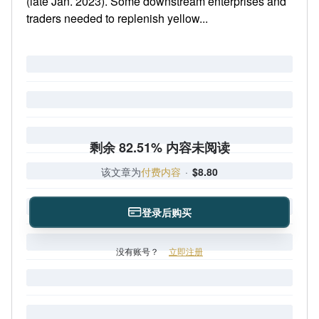
(late Jan. 2023). Some downstream enterprises and
traders needed to replenish yellow...
剩余 82.51% 内容未阅读
该文章为
付费内容
·
$8.80
登录后购买
没有账号？
立即注册