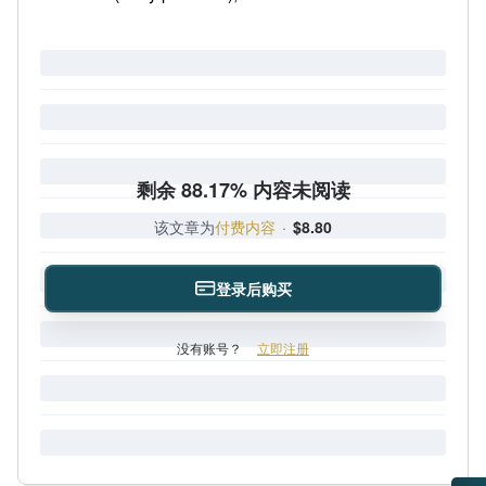
剩余 88.17% 内容未阅读
该文章为
付费内容
·
$8.80
登录后购买
没有账号？
立即注册