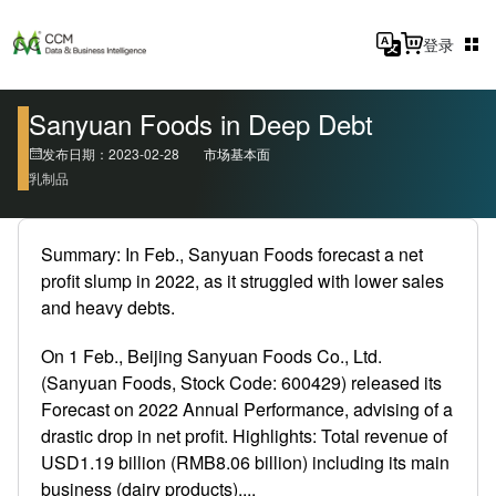
登录
Sanyuan Foods in Deep Debt
发布日期：2023-02-28
市场基本面
乳制品
Summary: In Feb., Sanyuan Foods forecast a net
profit slump in 2022, as it struggled with lower sales
and heavy debts.
On 1 Feb., Beijing Sanyuan Foods Co., Ltd.
(Sanyuan Foods, Stock Code: 600429) released its
Forecast on 2022 Annual Performance, advising of a
drastic drop in net profit. Highlights: Total revenue of
USD1.19 billion (RMB8.06 billion) including its main
business (dairy products),...