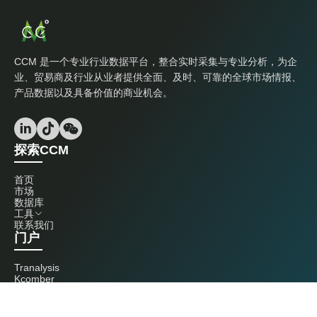
CCM 是一个专业行业数据平台，整合实时采集与专业分析，为企
业、贸易商及行业从业者提供全面、及时、可靠的全球市场情报、
产品数据以及具备价值的商业机会。
探索CCM
首页
市场
数据库
工具
联系我们
门户
Tranalysis
Kcomber
联系我们