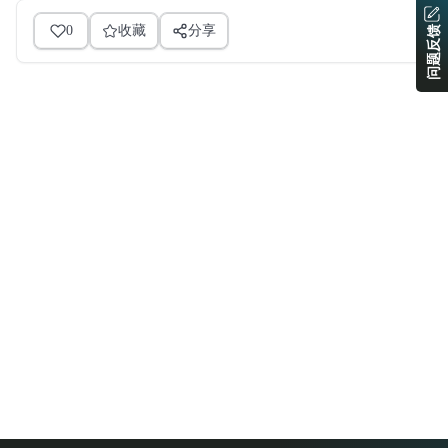
0
收藏
分享
问题反馈