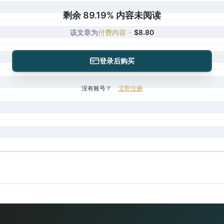
剩余 89.19% 内容未阅读
该文章为
付费内容
·
$8.80
登录后购买
没有账号？
立即注册