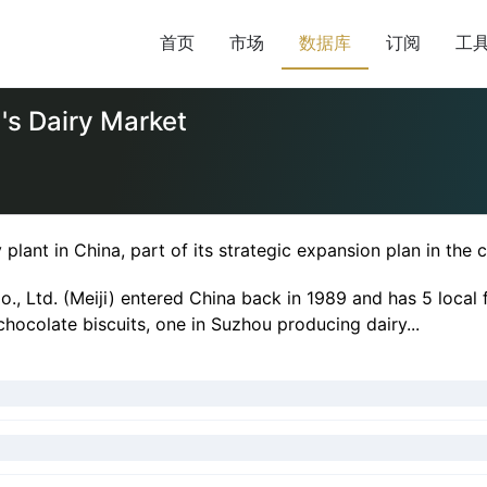
首页
市场
数据库
订阅
工
a's Dairy Market
plant in China, part of its strategic expansion plan in the 
, Ltd. (Meiji) entered China back in 1989 and has 5 local 
hocolate biscuits, one in Suzhou producing dairy...