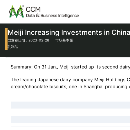
Meiji Increasing Investments in Chin
发布日期：2023-02-28
市场基本面
乳制品
Summary: On 31 Jan., Meiji started up its second dairy 
The leading Japanese dairy company Meiji Holdings Co.
cream/chocolate biscuits, one in Shanghai producing c