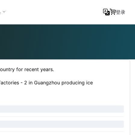
具
登录
country for recent years.
factories - 2 in Guangzhou producing ice