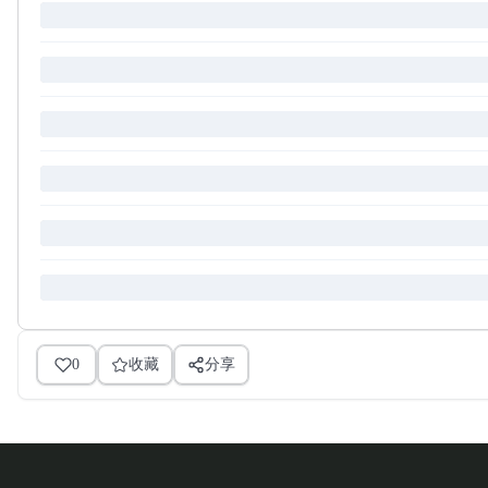
0
收藏
分享