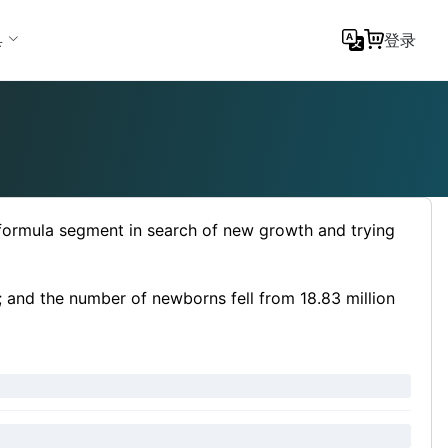
具
登录
 formula segment in search of new growth and trying
; and the number of newborns fell from 18.83 million