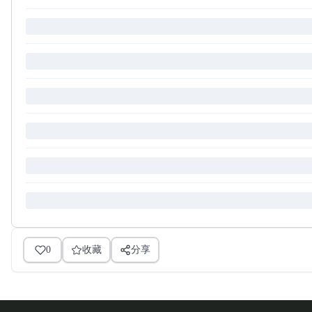
0
收藏
分享