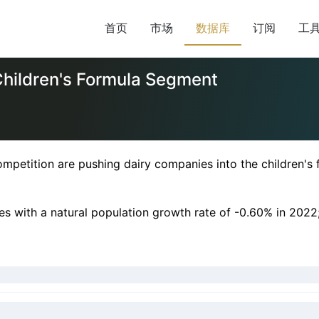
首页
市场
数据库
订阅
工
Children's Formula Segment
petition are pushing dairy companies into the children's
des with a natural population growth rate of -0.60% in 2022