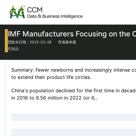
IMF Manufacturers Focusing on the 
发布日期：2023-02-28
市场基本面
乳制品
Summary: Fewer newborns and increasingly intense com
to extend their product life circles.
China's population declined for the first time in deca
in 2016 to 9.56 million in 2022 (or 6...