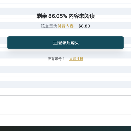
剩余 86.05% 内容未阅读
该文章为
付费内容
·
$8.80
登录后购买
没有账号？
立即注册