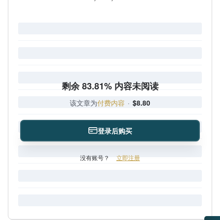
剩余 83.81% 内容未阅读
该文章为
付费内容
·
$8.80
登录后购买
没有账号？
立即注册