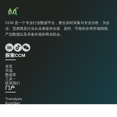
CCM 是一个专业行业数据平台，整合实时采集与专业分析，为企
业、贸易商及行业从业者提供全面、及时、可靠的全球市场情报、
产品数据以及具备价值的商业机会。
探索CCM
首页
市场
数据库
工具
联系我们
门户
Tranalysis
Kcomber
联系我们