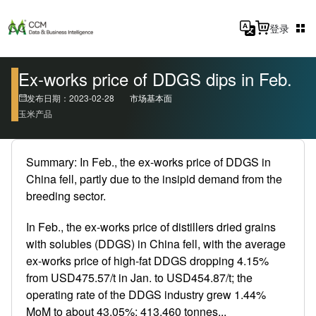
登录
Ex-works price of DDGS dips in Feb.
发布日期：2023-02-28
市场基本面
玉米产品
Summary: In Feb., the ex-works price of DDGS in
China fell, partly due to the insipid demand from the
breeding sector.
In Feb., the ex-works price of distillers dried grains
with solubles (DDGS) in China fell, with the average
ex-works price of high-fat DDGS dropping 4.15%
from USD475.57/t in Jan. to USD454.87/t; the
operating rate of the DDGS industry grew 1.44%
MoM to about 43.05%; 413,460 tonnes...