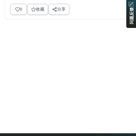
0
收藏
分享
问题反馈