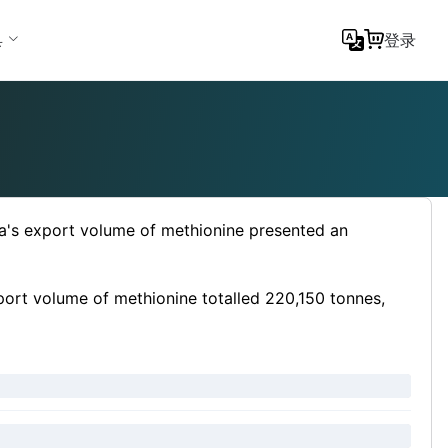
具
登录
a's export volume of methionine presented an
port volume of methionine totalled 220,150 tonnes,