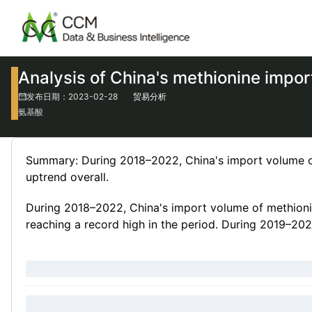
Analysis of China's methionine impo
发布日期：2023-02-28
贸易分析
氨基酸
Summary: During 2018–2022, China's import volume of
uptrend overall.
During 2018–2022, China's import volume of methionin
reaching a record high in the period. During 2019–2022