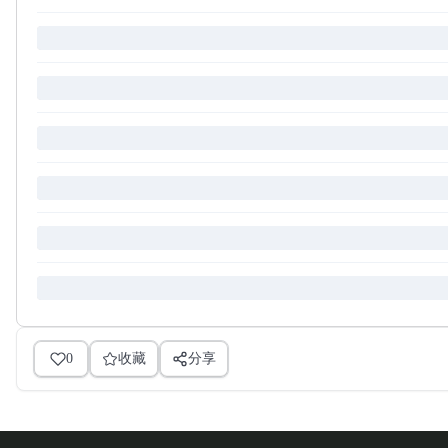
0
收藏
分享