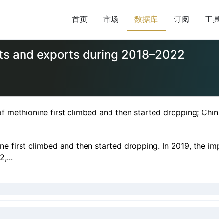
首页
市场
数据库
订阅
工
rts and exports during 2018–2022
 methionine first climbed and then started dropping; Chin
e first climbed and then started dropping. In 2019, the im
,...