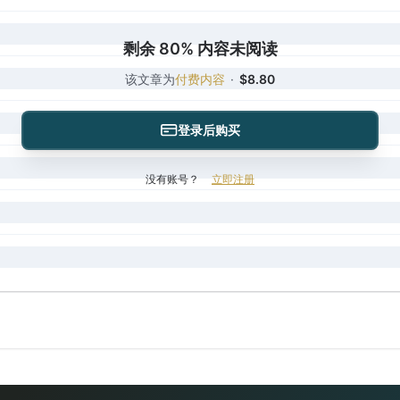
剩余 80% 内容未阅读
该文章为
付费内容
·
$8.80
登录后购买
没有账号？
立即注册