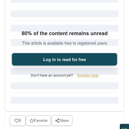
80% of the content remains unread
This article is available free to registered users
Log in to read for free
Don't have an account yet?
Register Now
0
Favorite
Share