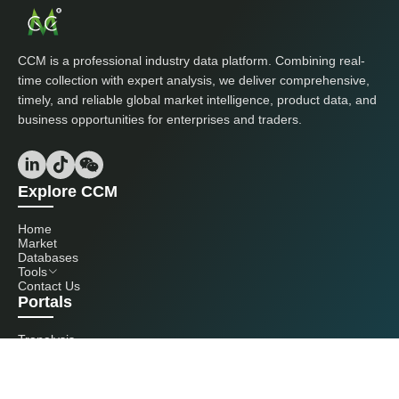
CCM is a professional industry data platform. Combining real-
time collection with expert analysis, we deliver comprehensive,
timely, and reliable global market intelligence, product data, and
business opportunities for enterprises and traders.
Explore CCM
Home
Market
Databases
Tools
Contact Us
Portals
Tranalysis
Kcomber
Get in touch with us