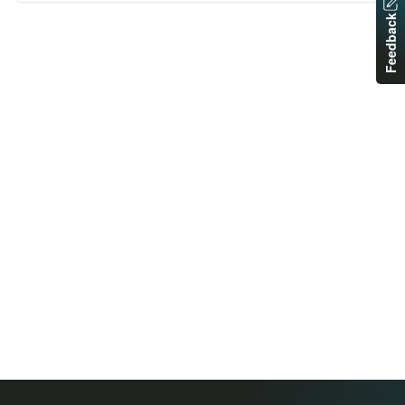
Feedback