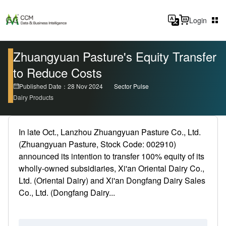
Login
Zhuangyuan Pasture's Equity Transfer
to Reduce Costs
Published Date：28 Nov 2024
Sector Pulse
Dairy Products
In late Oct., Lanzhou Zhuangyuan Pasture Co., Ltd.
(Zhuangyuan Pasture, Stock Code: 002910)
announced its intention to transfer 100% equity of its
wholly-owned subsidiaries, Xi'an Oriental Dairy Co.,
Ltd. (Oriental Dairy) and Xi'an Dongfang Dairy Sales
Co., Ltd. (Dongfang Dairy...