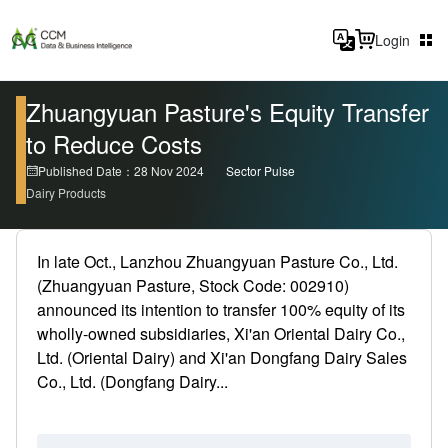
Login
Zhuangyuan Pasture's Equity Transfer
to Reduce Costs
Published Date：28 Nov 2024
Sector Pulse
Dairy Products
In late Oct., Lanzhou Zhuangyuan Pasture Co., Ltd.
(Zhuangyuan Pasture, Stock Code: 002910)
announced its intention to transfer 100% equity of its
wholly-owned subsidiaries, Xi'an Oriental Dairy Co.,
Ltd. (Oriental Dairy) and Xi'an Dongfang Dairy Sales
Co., Ltd. (Dongfang Dairy...