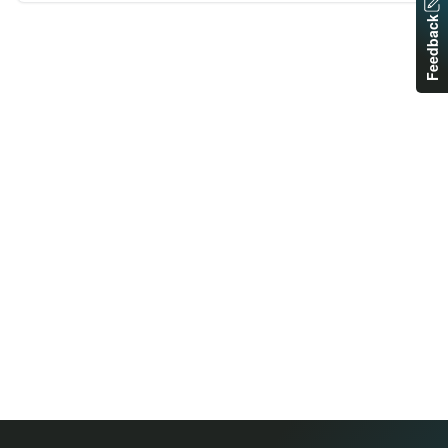
Feedback