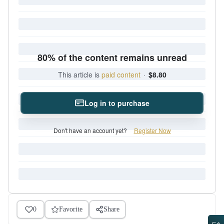
80% of the content remains unread
This article is
paid content
·
$8.80
Log in to purchase
Don't have an account yet?
Register Now
0
Favorite
Share