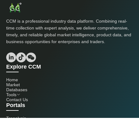
CCM is a professional industry data platform. Combining real-
time collection with expert analysis, we deliver comprehensive,
timely, and reliable global market intelligence, product data, and
business opportunities for enterprises and traders.
Explore CCM
Home
Market
Databases
Tools
Contact Us
Portals
Tranalysis
Kcomber
Get in touch with us