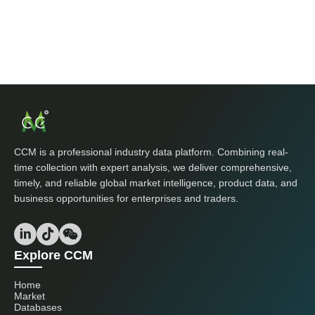
CCM is a professional industry data platform. Combining real-
time collection with expert analysis, we deliver comprehensive,
timely, and reliable global market intelligence, product data, and
business opportunities for enterprises and traders.
Explore CCM
Home
Market
Databases