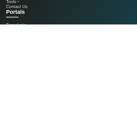
Tools
Contact Us
Portals
Tranalysis
Kcomber
Get in touch with us
+86 20 3761 6606
econtact@cnchemicals.com
Mon - Fri, 9AM - 6PM
(C) 2026 Kcomber, Inc. All rights reserved. CCM is a brand owned and
operated by Kcomber, Inc.
License: Yue ICP No. 13073277 / National Statistics Foreign-Related
Certificate No. 0726
Guangdong Public Security Bureau No. 44010402000369
All rights reserved by Kcomber Inc.