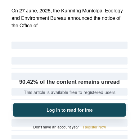
On 27 June, 2025, the Kunming Municipal Ecology
and Environment Bureau announced the notice of
the Office of...
90.42% of the content remains unread
This article is available free to registered users
Log in to read for free
Don't have an account yet?
Register Now