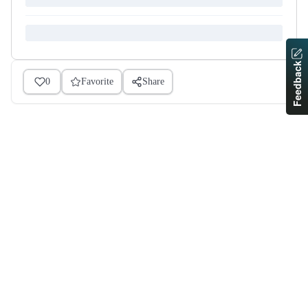
Feedback
0
Favorite
Share