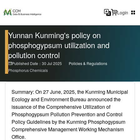
Login
Yunnan Kunming's policy on
phosphogypsum utilization and
pollution control
Published Date：30 Jul 2025
Policies & Regulations
Phosphorus Chemicals
Summary: On 27 June, 2025, the Kunming Municipal
Ecology and Environment Bureau announced the
issuance of the Comprehensive Utilization of
Phosphogypsum Pollution Prevention and Control
Policy Guidelines by the Kunming Phosphogypsum
Comprehensive Management Working Mechanism
Office.