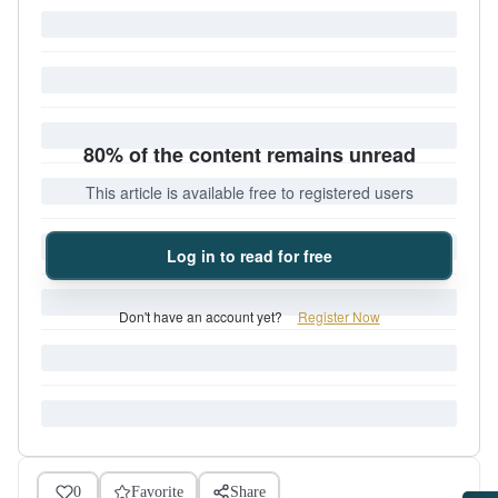
80% of the content remains unread
This article is available free to registered users
Log in to read for free
Don't have an account yet?
Register Now
0
Favorite
Share