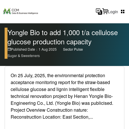
Login
Yongle Bio to add 1,000 t/a cellulose
glucose production capacity
Published Date：1 Aug 2025
Sector Pulse
Sugar & Sweeteners
On 25 July, 2025, the environmental protection
acceptance monitoring report for the straw-based
cellulose glucose and lignin intelligent flexible
technical renovation project by Henan Yongle Bio-
Engineering Co., Ltd. (Yongle Bio) was publicised.
Project Overview Construction nature:
Reconstruction Location: East Section,...