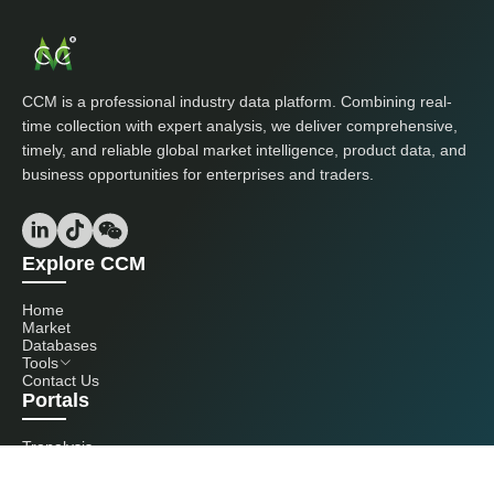
CCM is a professional industry data platform. Combining real-
time collection with expert analysis, we deliver comprehensive,
timely, and reliable global market intelligence, product data, and
business opportunities for enterprises and traders.
Explore CCM
Home
Market
Databases
Tools
Contact Us
Portals
Tranalysis
Kcomber
Get in touch with us