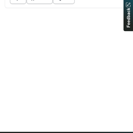
Feedback