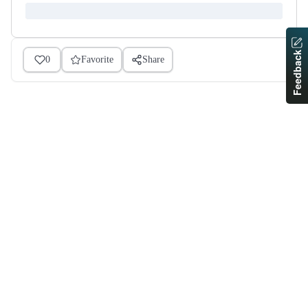
Feedback
0
Favorite
Share