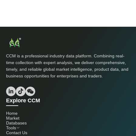
CCM is a professional industry data platform. Combining real-
time collection with expert analysis, we deliver comprehensive,
timely, and reliable global market intelligence, product data, and
business opportunities for enterprises and traders.
Explore CCM
Home
Market
Databases
Tools
Contact Us