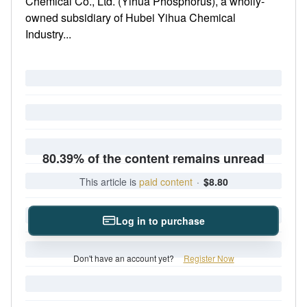
Chemical Co., Ltd. (Yihua Phosphorus), a wholly-
owned subsidiary of Hubei Yihua Chemical
Industry...
80.39% of the content remains unread
This article is
paid content
·
$8.80
Log in to purchase
Don't have an account yet?
Register Now