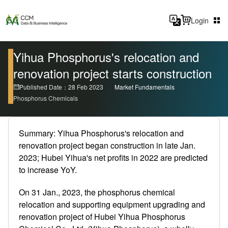
Login
Yihua Phosphorus's relocation and
renovation project starts construction
Published Date：28 Feb 2023
Market Fundamentals
Phosphorus Chemicals
Summary: Yihua Phosphorus's relocation and
renovation project began construction in late Jan.
2023; Hubei Yihua's net profits in 2022 are predicted
to increase YoY.
On 31 Jan., 2023, the phosphorus chemical
relocation and supporting equipment upgrading and
renovation project of Hubei Yihua Phosphorus