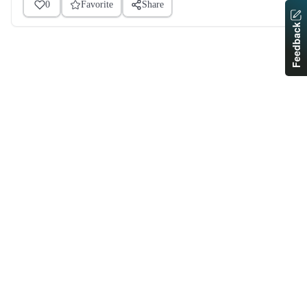
0
Favorite
Share
Feedback