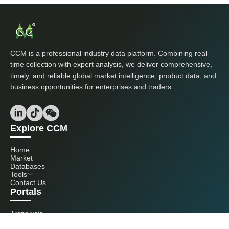
CCM is a professional industry data platform. Combining real-
time collection with expert analysis, we deliver comprehensive,
timely, and reliable global market intelligence, product data, and
business opportunities for enterprises and traders.
Explore CCM
Home
Market
Databases
Tools
Contact Us
Portals
Tranalysis
Kcomber