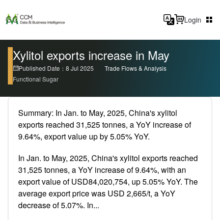
Login
Xylitol exports increase in May
Published Date：8 Jul 2025
Trade Flows & Analysis
Functional Sugar
Summary: In Jan. to May, 2025, China's xylitol
exports reached 31,525 tonnes, a YoY increase of
9.64%, export value up by 5.05% YoY.
In Jan. to May, 2025, China's xylitol exports reached
31,525 tonnes, a YoY increase of 9.64%, with an
export value of USD84,020,754, up 5.05% YoY. The
average export price was USD 2,665/t, a YoY
decrease of 5.07%. In...