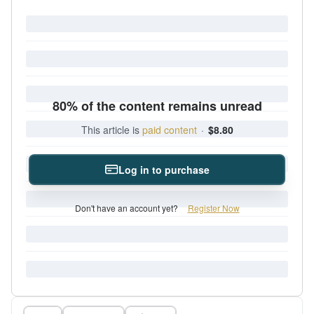
80% of the content remains unread
This article is
paid content
·
$8.80
Log in to purchase
Don't have an account yet?
Register Now