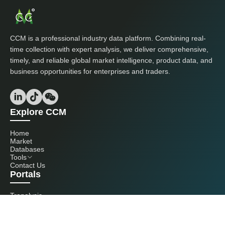
CCM is a professional industry data platform. Combining real-
time collection with expert analysis, we deliver comprehensive,
timely, and reliable global market intelligence, product data, and
business opportunities for enterprises and traders.
Explore CCM
Home
Market
Databases
Tools
Contact Us
Portals
Tranalysis
Kcomber
Get in touch with us