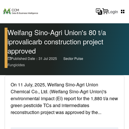
Login
Weifang Sino-Agri Union's 80 t/a
iprovalicarb construction project
approved
Published Date：31 Jul 2025
Sector Pulse
Fungicides
On 11 July, 2025, Weifang Sino-Agri Union
Chemical Co., Ltd. (Weifang Sino-Agri Union)'s
environmental impact (EI) report for the 1,880 t/a new
green pesticide TCs and intermediates
reconstruction project was approved by the...