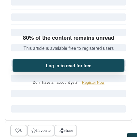
80% of the content remains unread
This article is available free to registered users
Log in to read for free
Don't have an account yet?
Register Now
0
Favorite
Share