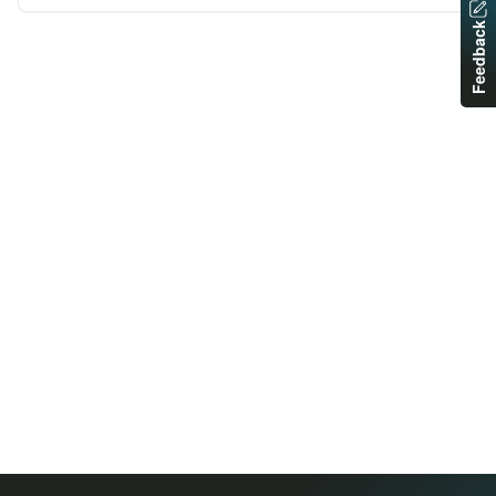
Feedback