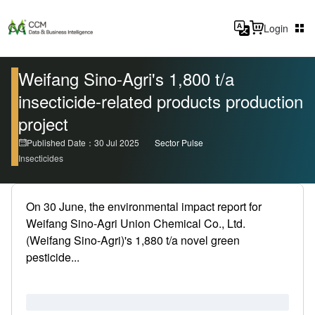
Login
Weifang Sino-Agri's 1,800 t/a
insecticide-related products production
project
Published Date：30 Jul 2025
Sector Pulse
Insecticides
On 30 June, the environmental impact report for
Weifang Sino-Agri Union Chemical Co., Ltd.
(Weifang Sino-Agri)'s 1,880 t/a novel green
pesticide...