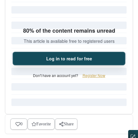
80% of the content remains unread
This article is available free to registered users
Log in to read for free
Don't have an account yet?
Register Now
0
Favorite
Share