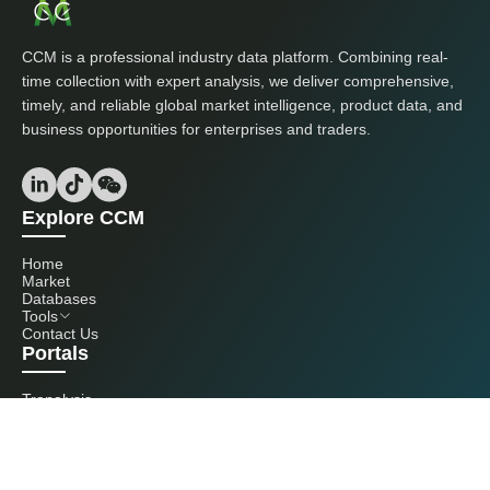
CCM is a professional industry data platform. Combining real-
time collection with expert analysis, we deliver comprehensive,
timely, and reliable global market intelligence, product data, and
business opportunities for enterprises and traders.
Explore CCM
Home
Market
Databases
Tools
Contact Us
Portals
Tranalysis
Kcomber
Get in touch with us
+86 20 3761 6606