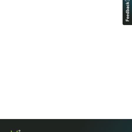
Feedback