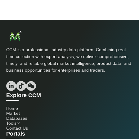
CCM is a professional industry data platform. Combining real-
time collection with expert analysis, we deliver comprehensive,
timely, and reliable global market intelligence, product data, and
business opportunities for enterprises and traders.
Explore CCM
Home
Market
Databases
Tools
Contact Us
Portals