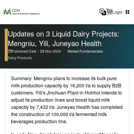
Login
Updates on 3 Liquid Dairy Projects:
Mengniu, Yili, Juneyao Health
Published Date：28 Nov 2024
Market Fundamentals
Dairy Products
Summary: Mengniu plans to increase its bulk pure
milk production capacity by 16,200 t/a to supply B2B
customers. Yili's Jinchuan Plant in Hohhot intends to
adjust its production lines and boost liquid milk
capacity by 7,432 t/a. Juneyao Health has completed
the construction of 100,000 t/a fermented milk
beverages production line.