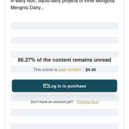
In early Nov., liquid dairy projects of Inner Mongolia
Mengniu Dairy...
86.27% of the content remains unread
This article is
paid content
·
$4.40
Log in to purchase
Don't have an account yet?
Register Now