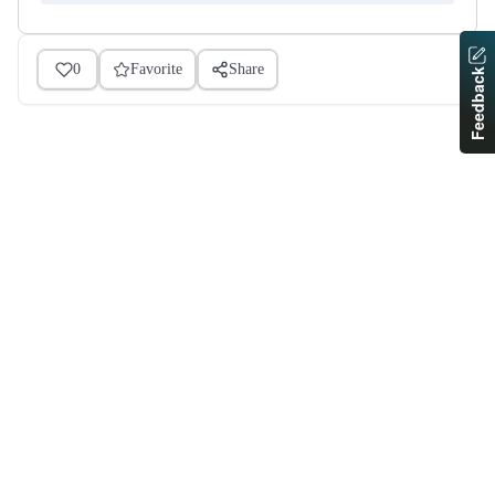
0
Favorite
Share
Feedback