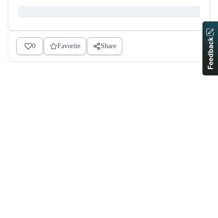
Feedback
0
Favorite
Share