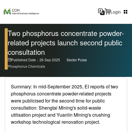
Login
Two phosphorus concentrate powder-
related projects launch second public
consultation
Published Date：26 Sep 2025
Sector Pulse
Phosphorus Chemicals
Summary: In mid-September 2025, EI reports of two
phosphorus concentrate powder-related projects
were publicised for the second time for public
consultation: Shengtai Mining's solid-waste
utilisation project and Yuanlin Mining's crushing
workshop technological renovation project.