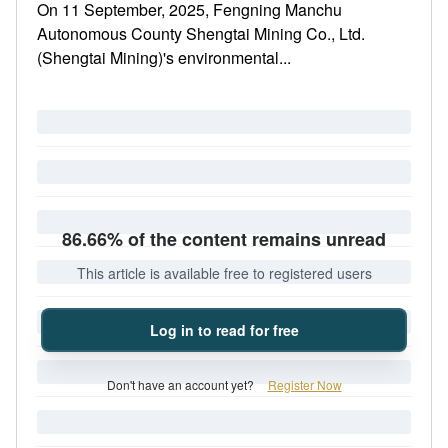
On 11 September, 2025, Fengning Manchu
Autonomous County Shengtai Mining Co., Ltd.
(Shengtai Mining)'s environmental...
86.66% of the content remains unread
This article is available free to registered users
Log in to read for free
Don't have an account yet?
Register Now