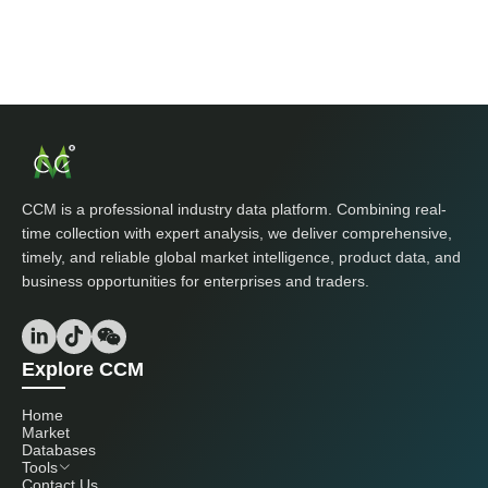
CCM is a professional industry data platform. Combining real-
time collection with expert analysis, we deliver comprehensive,
timely, and reliable global market intelligence, product data, and
business opportunities for enterprises and traders.
Explore CCM
Home
Market
Databases
Tools
Contact Us