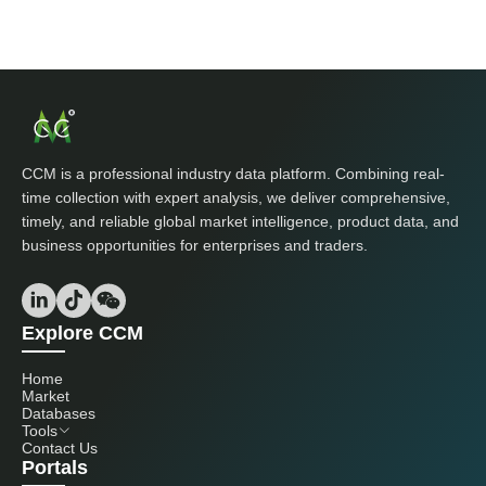
CCM is a professional industry data platform. Combining real-
time collection with expert analysis, we deliver comprehensive,
timely, and reliable global market intelligence, product data, and
business opportunities for enterprises and traders.
Explore CCM
Home
Market
Databases
Tools
Contact Us
Portals