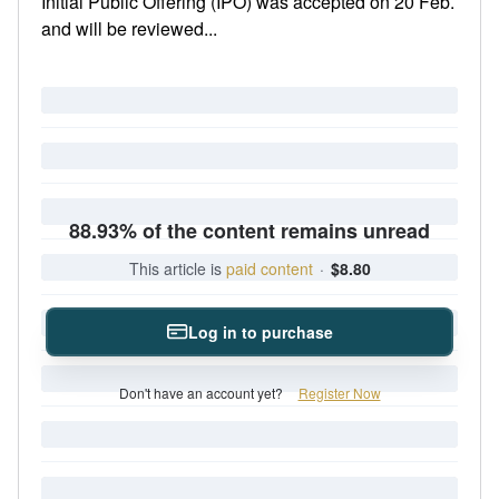
Initial Public Offering (IPO) was accepted on 20 Feb.
and will be reviewed...
88.93% of the content remains unread
This article is
paid content
·
$8.80
Log in to purchase
Don't have an account yet?
Register Now