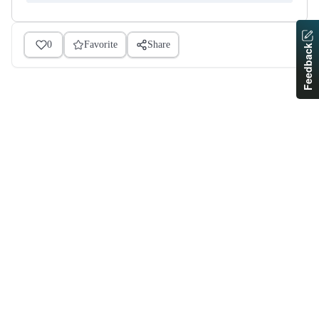
0
Favorite
Share
Feedback