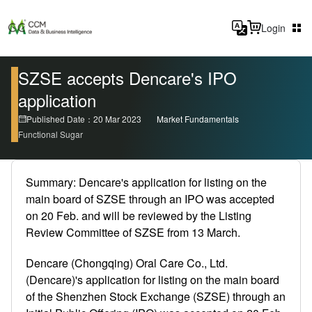
Login
SZSE accepts Dencare's IPO
application
Published Date：20 Mar 2023
Market Fundamentals
Functional Sugar
Summary: Dencare's application for listing on the
main board of SZSE through an IPO was accepted
on 20 Feb. and will be reviewed by the Listing
Review Committee of SZSE from 13 March.
Dencare (Chongqing) Oral Care Co., Ltd.
(Dencare)'s application for listing on the main board
of the Shenzhen Stock Exchange (SZSE) through an