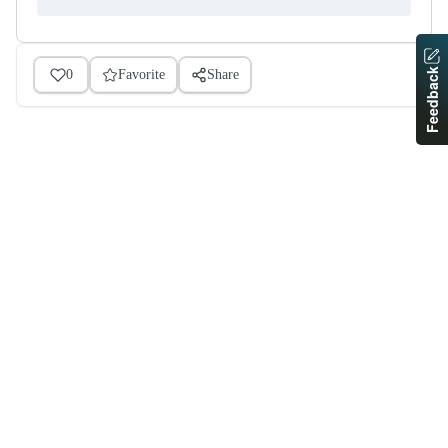
Feedback
0
Favorite
Share