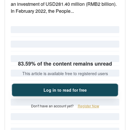
an investment of USD281.40 million (RMB2 billion).
In February 2022, the People...
83.59% of the content remains unread
This article is available free to registered users
Log in to read for free
Don't have an account yet?
Register Now