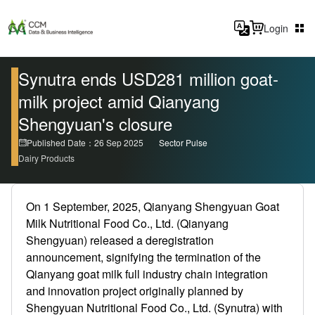
Login
Synutra ends USD281 million goat-
milk project amid Qianyang
Shengyuan's closure
Published Date：26 Sep 2025
Sector Pulse
Dairy Products
On 1 September, 2025, Qianyang Shengyuan Goat
Milk Nutritional Food Co., Ltd. (Qianyang
Shengyuan) released a deregistration
announcement, signifying the termination of the
Qianyang goat milk full industry chain integration
and innovation project originally planned by
Shengyuan Nutritional Food Co., Ltd. (Synutra) with