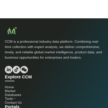
CCM is a professional industry data platform. Combining real-
time collection with expert analysis, we deliver comprehensive,
timely, and reliable global market intelligence, product data, and
business opportunities for enterprises and traders.
Explore CCM
Home
Market
Databases
Tools
Contact Us
Portals