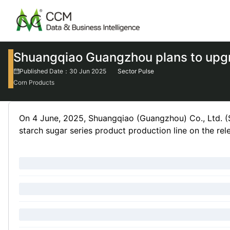
Shuangqiao Guangzhou plans to upgra
Published Date：30 Jun 2025
Sector Pulse
Corn Products
On 4 June, 2025, Shuangqiao (Guangzhou) Co., Ltd. (S
starch sugar series product production line on the rel