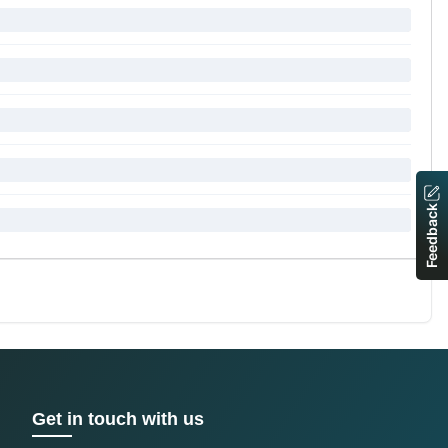
Feedback
Get in touch with us