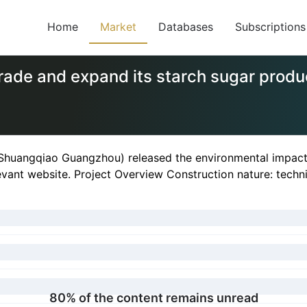
Home
Market
Databases
Subscriptions
de and expand its starch sugar produc
huangqiao Guangzhou) released the environmental impact re
evant website. Project Overview Construction nature: techni
80% of the content remains unread