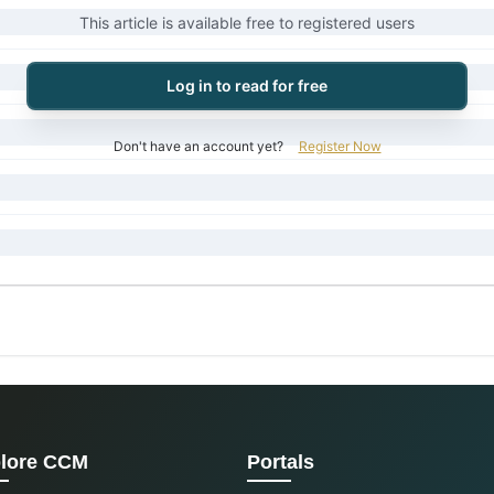
This article is available free to registered users
Log in to read for free
Don't have an account yet?
Register Now
lore CCM
Portals