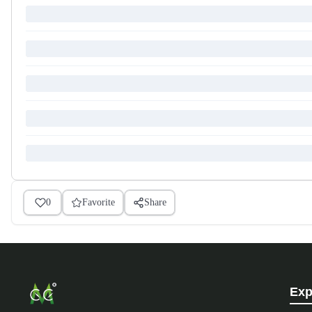
0
Favorite
Share
Exp