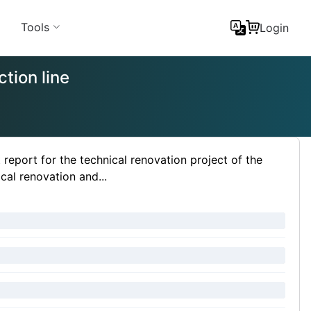
Tools
Login
tion line
port for the technical renovation project of the
cal renovation and...