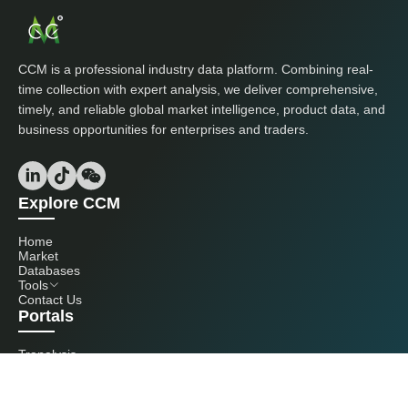
CCM is a professional industry data platform. Combining real-
time collection with expert analysis, we deliver comprehensive,
timely, and reliable global market intelligence, product data, and
business opportunities for enterprises and traders.
Explore CCM
Home
Market
Databases
Tools
Contact Us
Portals
Tranalysis
Kcomber
Get in touch with us