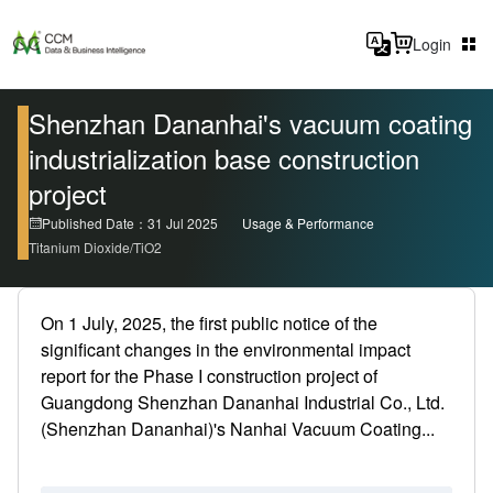
Login
Shenzhan Dananhai's vacuum coating
industrialization base construction
project
Published Date：31 Jul 2025
Usage & Performance
Titanium Dioxide/TiO2
On 1 July, 2025, the first public notice of the
significant changes in the environmental impact
report for the Phase I construction project of
Guangdong Shenzhan Dananhai Industrial Co., Ltd.
(Shenzhan Dananhai)'s Nanhai Vacuum Coating...