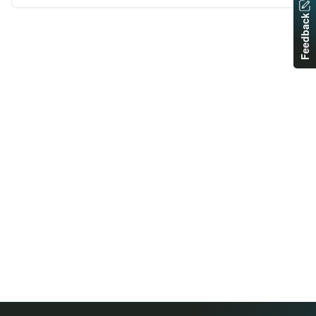
Feedback