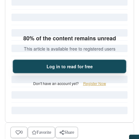
80% of the content remains unread
This article is available free to registered users
Log in to read for free
Don't have an account yet?
Register Now
0
Favorite
Share