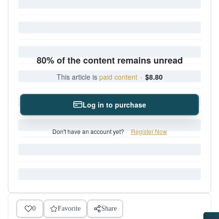
80% of the content remains unread
This article is
paid content
·
$8.80
Log in to purchase
Don't have an account yet?
Register Now
0
Favorite
Share