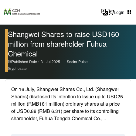
Login
Shangwei Shares to raise USD160
million from shareholder Fuhua
Chemical
Published Date：31 Jul 2025
Sector Pulse
Glyphosate
On 16 July, Shangwei Shares Co., Ltd. (Shangwei
Shares) disclosed its intention to issue up to USD25
million (RMB181 million) ordinary shares at a price
of USD0.88 (RMB 6.31) per share to its controlling
shareholder, Fuhua Tongda Chemical Co.,...