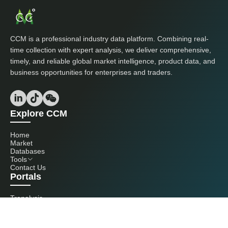
CCM is a professional industry data platform. Combining real-
time collection with expert analysis, we deliver comprehensive,
timely, and reliable global market intelligence, product data, and
business opportunities for enterprises and traders.
Explore CCM
Home
Market
Databases
Tools
Contact Us
Portals
Tranalysis
Kcomber
Get in touch with us