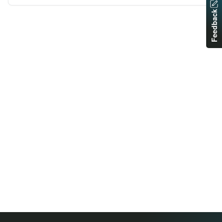
Feedback