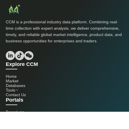
CCM is a professional industry data platform. Combining real-
time collection with expert analysis, we deliver comprehensive,
timely, and reliable global market intelligence, product data, and
business opportunities for enterprises and traders.
Explore CCM
Home
Market
Databases
Tools
Contact Us
Portals
Tranalysis
Kcomber
Get in touch with us