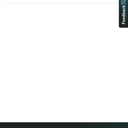
Feedback