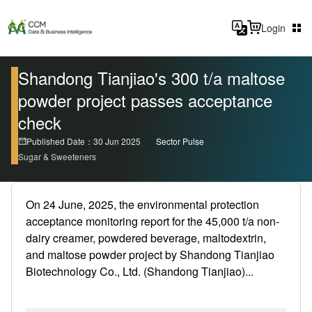
Login
Shandong Tianjiao's 300 t/a maltose
powder project passes acceptance
check
Published Date：30 Jun 2025
Sector Pulse
Sugar & Sweeteners
On 24 June, 2025, the environmental protection
acceptance monitoring report for the 45,000 t/a non-
dairy creamer, powdered beverage, maltodextrin,
and maltose powder project by Shandong Tianjiao
Biotechnology Co., Ltd. (Shandong Tianjiao)...