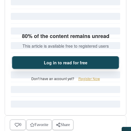
80% of the content remains unread
This article is available free to registered users
Log in to read for free
Don't have an account yet?
Register Now
0
Favorite
Share