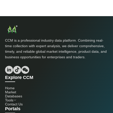
CCM is a professional industry data platform. Combining real-
time collection with expert analysis, we deliver comprehensive,
timely, and reliable global market intelligence, product data, and
business opportunities for enterprises and traders.
Explore CCM
Home
Market
Databases
Tools
Contact Us
Portals