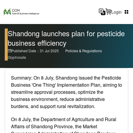
Login
Shandong launches plan for pesticide
business efficiency
Published Date：31 Jul 2025
Policies & Regulations
Glyphosate
Summary: On 8 July, Shandong issued the Pesticide
Business 'One Thing' Implementation Plan, aiming to
streamline approval processes, optimize the
business environment, reduce administrative
burdens, and support rural revitalization.
On 8 July, the Department of Agriculture and Rural
Affairs of Shandong Province, the Market