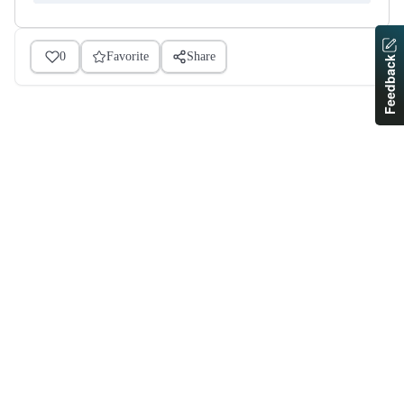
0
Favorite
Share
Feedback