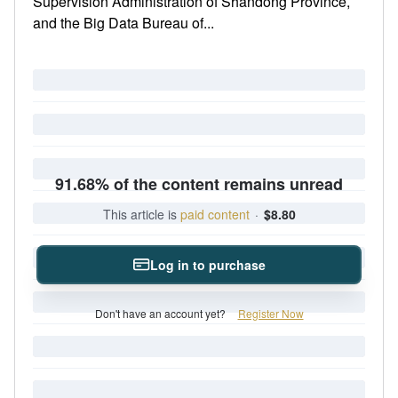
Supervision Administration of Shandong Province,
and the Big Data Bureau of...
91.68% of the content remains unread
This article is
paid content
·
$8.80
Log in to purchase
Don't have an account yet?
Register Now