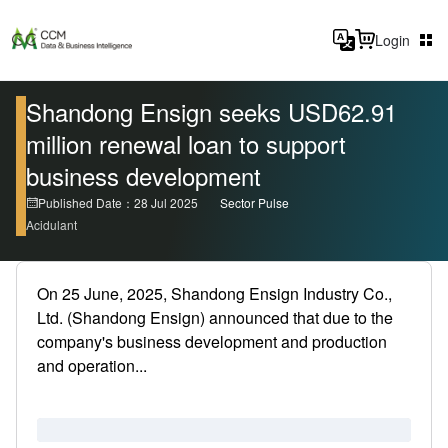
Login
Shandong Ensign seeks USD62.91
million renewal loan to support
business development
Published Date：28 Jul 2025
Sector Pulse
Acidulant
On 25 June, 2025, Shandong Ensign Industry Co.,
Ltd. (Shandong Ensign) announced that due to the
company's business development and production
and operation...