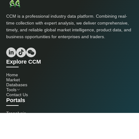
CCM is a professional industry data platform. Combining real-
time collection with expert analysis, we deliver comprehensive,
timely, and reliable global market intelligence, product data, and
business opportunities for enterprises and traders.
Explore CCM
Home
Market
Databases
Tools
Contact Us
Portals
Tranalysis
Kcomber
Get in touch with us
+86 20 3761 6606