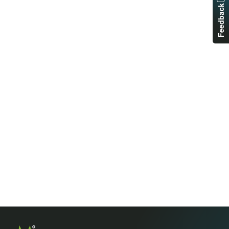
Feedback