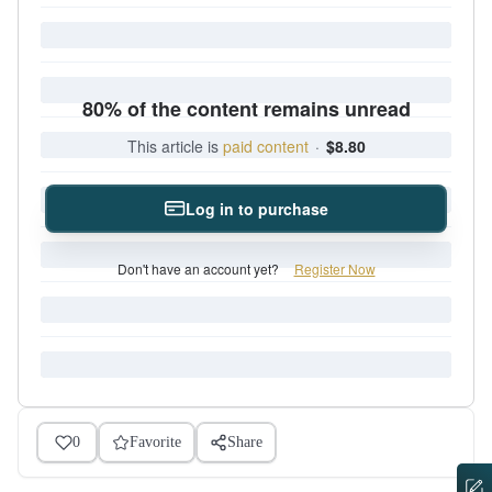
80% of the content remains unread
This article is
paid content
·
$8.80
Log in to purchase
Don't have an account yet?
Register Now
0
Favorite
Share