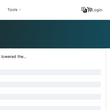
Tools
Login
lowered the...