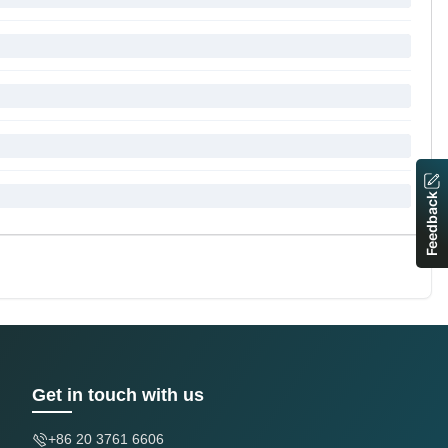
Feedback
Get in touch with us
+86 20 3761 6606