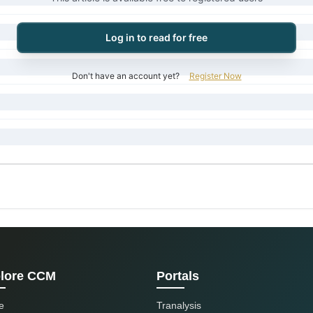
Log in to read for free
Don't have an account yet?
Register Now
lore CCM
Portals
e
Tranalysis