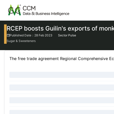
RCEP boosts Guilin's exports of monk 
Published Date：28 Feb 2023
Sector Pulse
Sugar & Sweeteners
The free trade agreement Regional Comprehensive Eco