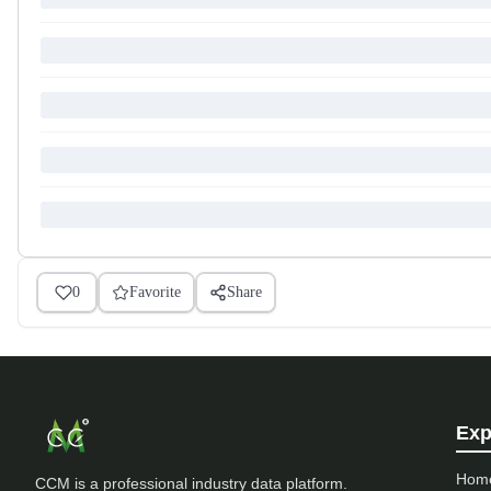
0
Favorite
Share
Exp
Hom
CCM is a professional industry data platform.