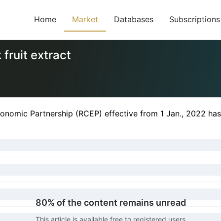
Home
Market
Databases
Subscriptions
fruit extract
nomic Partnership (RCEP) effective from 1 Jan., 2022 has 
80% of the content remains unread
This article is available free to registered users