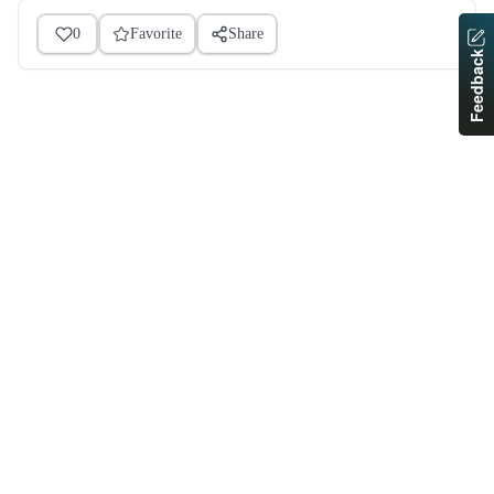
0
Favorite
Share
Feedback