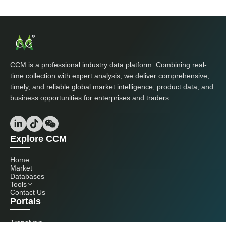
CCM is a professional industry data platform. Combining real-
time collection with expert analysis, we deliver comprehensive,
timely, and reliable global market intelligence, product data, and
business opportunities for enterprises and traders.
Explore CCM
Home
Market
Databases
Tools
Contact Us
Portals
Tranalysis