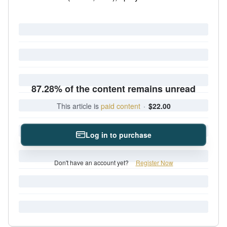
87.28% of the content remains unread
This article is
paid content
·
$22.00
Log in to purchase
Don't have an account yet?
Register Now