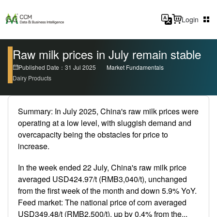
Login
Raw milk prices in July remain stable
Published Date：31 Jul 2025
Market Fundamentals
Dairy Products
Summary: In July 2025, China's raw milk prices were
operating at a low level, with sluggish demand and
overcapacity being the obstacles for price to
increase.
In the week ended 22 July, China's raw milk price
averaged USD424.97/t (RMB3,040/t), unchanged
from the first week of the month and down 5.9% YoY.
Feed market: The national price of corn averaged
USD349.48/t (RMB2,500/t), up by 0.4% from the...