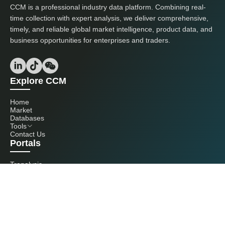
CCM is a professional industry data platform. Combining real-
time collection with expert analysis, we deliver comprehensive,
timely, and reliable global market intelligence, product data, and
business opportunities for enterprises and traders.
Explore CCM
Home
Market
Databases
Tools
Contact Us
Portals
Tranalysis
Kcomber
Get in touch with us
+86 20 3761 6606
econtact@cnchemicals.com
Mon - Fri, 9AM - 6PM