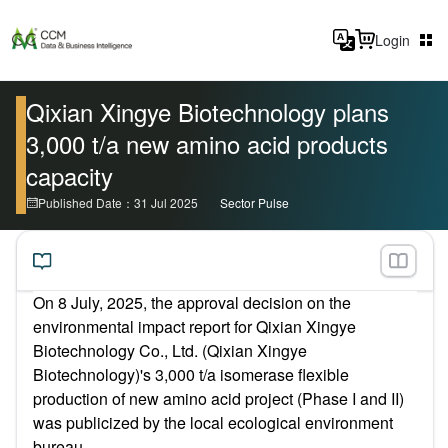
Login
Qixian Xingye Biotechnology plans
3,000 t/a new amino acid products
capacity
Published Date：31 Jul 2025
Sector Pulse
On 8 July, 2025,
the approval decision on the
environmental impact report
for Qixian Xingye
Biotechnology Co., Ltd. (Qixian Xingye
Biotechnology)'s 3,000 t/a isomerase flexible
production of new amino acid project (Phase I and II)
was publicized
by the local ecological environment
bureau.