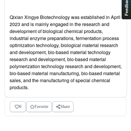
Feedback
Qixian Xingye Biotechnology was established in April
2023 and is mainly engaged in the research and
development of biological chemical products,
industrial enzyme preparations, fermentation process
optimization technology, biological material research
and development, bio-based material technology
research and development, bio-based material
polymerization technology research and development,
bio-based material manufacturing, bio-based material
sales, and the manufacturing of special chemical
products.
0
Favorite
Share