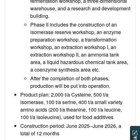
fermentation workshop, a three-dimensional
warehouse, and a research and development
building.
Phase II includes the construction of an
isomerase reserve workshop, an enzyme
preparation workshop, a transformation
workshop, an extraction workshop I, an
extraction workshop II, an ammonia tank
area, a liquid hazardous chemical tank area,
a coenzyme synthesis area etc.
After the completion of both phases,
production will be put into operation.
Product plan: 2,000 t/a Cysteine, 500 t/a
isomerase, 100 t/a serine, 400 t/a small variety
amino acids (200 t/a theanine, 100 t/a leucine,
100 t/a isoleucine), used for food additives
Construction period: June 2025–June 2026, a
total of 12 months