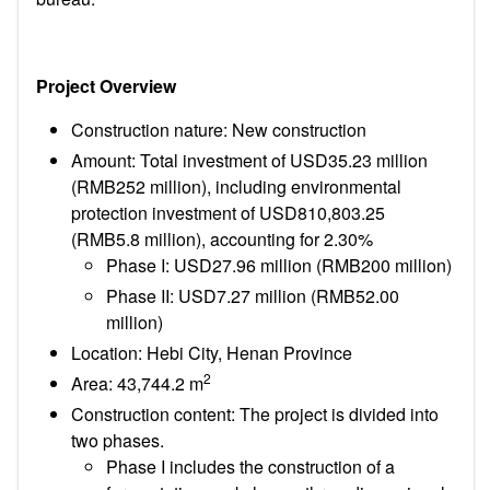
Project Overview
Construction nature: New construction
Amount: Total investment of USD35.23 million
(RMB252 million), including environmental
protection investment of USD810,803.25
(RMB5.8 million), accounting for 2.30%
Phase I: USD27.96 million (RMB200 million)
Phase II: USD7.27 million (RMB52.00
million)
Location: Hebi City, Henan Province
2
Area: 43,744.2 m
Construction content: The project is divided into
two phases.
Phase I includes the construction of a