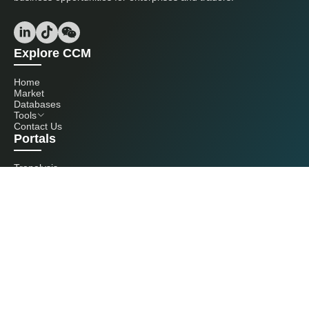
Explore CCM
Home
Market
Databases
Tools
Contact Us
Portals
Tranalysis
Kcomber
Get in touch with us
+86 20 3761 6606
econtact@cnchemicals.com
Mon - Fri, 9AM - 6PM