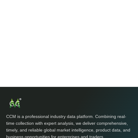
CCM is a professional industry data platform. Combining real-
time collection with expert analysis, we deliver comprehensive,
timely, and reliable global market intelligence, product data, and
business opportunities for enterprises and traders.