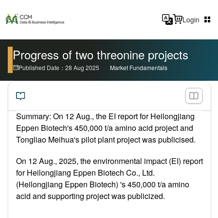
Login
Progress of two threonine projects
Published Date：28 Aug 2025
Market Fundamentals
Summary: On 12 Aug.,
the EI report for Heilongjiang
Eppen Biotech's 450,000 t/a amino acid project and
Tongliao Meihua's pilot plant project was publicised.
On 12 Aug., 2025, the environmental impact (EI) report
for Heilongjiang Eppen Biotech Co., Ltd.
(Heilongjiang Eppen Biotech) 's 450,000 t/a amino
acid and supporting project was publicized.