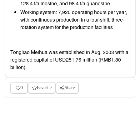
128.4 t/a inosine, and 98.4 t/a guanosine.
Working system:
7,920 operating hours per year,
with continuous production in a four-shift, three-
rotation system for the production facilities
Tongliao Meihua was established in Aug. 2003 with a
registered capital of USD251.76 million (RMB1.80
billion).
0
Favorite
Share