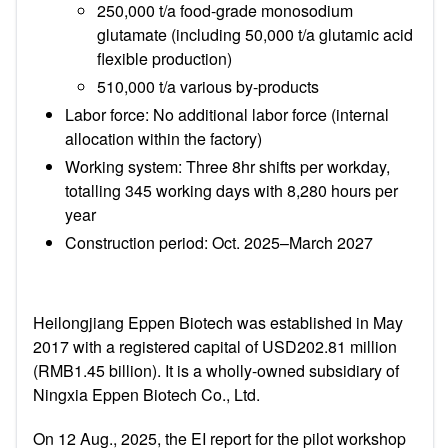
250,000 t/a food-grade monosodium
glutamate (including 50,000 t/a glutamic acid
flexible production)
510,000 t/a various by-products
Labor force: No additional labor force (internal
allocation within the factory)
Working system: T
hree 8hr shifts per workday,
totalling 345 working days with
8,280 hours
per
year
Construction period: Oct. 2025–March 2027
Heilongjiang Eppen Biotech was established in May
2017 with a registered capital of USD202.81 million
(RMB1.45 billion). It is a wholly-owned subsidiary of
Ningxia Eppen Biotech Co., Ltd.
On 12 Aug., 2025,
the EI report for
the pilot workshop