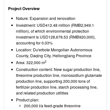
Project Overview
Nature: Expansion and renovation
Investment: USD412.48 million (RMB2,949.1
million), of which environmental protection
investment is USD128,678.53 (RMB920,000),
accounting for 0.03%
Location: Du'erbote Mongolian Autonomous
County, Daqing City, Heilongjiang Province
2
Area: 322,000 m
Construction content: New sugar production line,
threonine production line, monosodium glutamate
production line, supporting 200,000 tons of
fertilizer production line, starch processing line,
and related production utilities
Product plan:
200,000 t/a feed-grade threonine