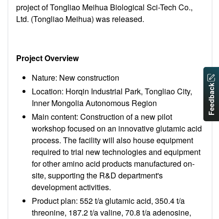
project of Tongliao Meihua Biological Sci-Tech Co.,
Ltd. (Tongliao Meihua) was released.
Project Overview
Nature: New construction
Feedback
Location:
Horqin Industrial Park, Tongliao City,
Inner Mongolia Autonomous Region
Main content:
Construction of a new pilot
workshop focused on an innovative glutamic acid
process. The facility will also house equipment
required to trial new technologies and equipment
for other amino acid products manufactured on-
site, supporting the R&D department's
development activities.
Product plan: 552 t/a glutamic acid, 350.4 t/a
threonine, 187.2 t/a valine, 70.8 t/a adenosine,