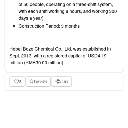
of 50 people, operating on a three-shift system,
with each shift working 8 hours, and working 300
days a year)
Construction Period: 3 months
Hebei Boze Chemical Co., Ltd. was established in
Sept. 2013, with a registered capital of USD4.19
million (RMB30.00 million).
0
Favorite
Share