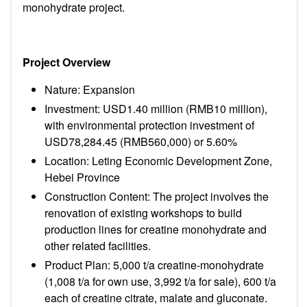
monohydrate project.
Project Overview
Nature: Expansion
Investment: USD1.40 million (RMB10 million),
with environmental protection investment of
USD78,284.45 (RMB560,000) or 5.60%
Location: Leting Economic Development Zone,
Hebei Province
Construction Content: The project involves the
renovation of existing workshops to build
production lines for creatine monohydrate and
other related facilities.
Product Plan: 5,000 t/a creatine-monohydrate
(1,008 t/a for own use, 3,992 t/a for sale), 600 t/a
each of creatine citrate, malate and gluconate.