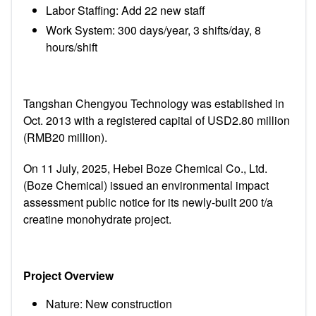
Labor Staffing: Add 22 new staff
Work System: 300 days/year, 3 shifts/day, 8
hours/shift
Tangshan Chengyou Technology was established in
Oct. 2013 with a registered capital of USD2.80 million
(RMB20 million).
On 11 July, 2025, Hebei Boze Chemical Co., Ltd.
(Boze Chemical) issued an environmental impact
assessment public notice for its newly-built 200 t/a
creatine monohydrate project.
Project Overview
Nature: New construction