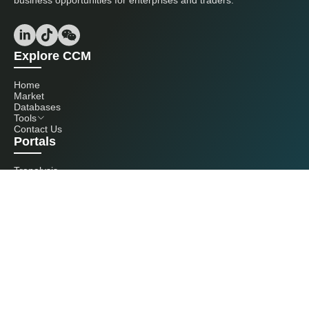
business opportunities for enterprises and traders.
Explore CCM
Home
Market
Databases
Tools
Contact Us
Portals
Tranalysis
Kcomber
Get in touch with us
+86 20 3761 6606
econtact@cnchemicals.com
Mon - Fri, 9AM - 6PM