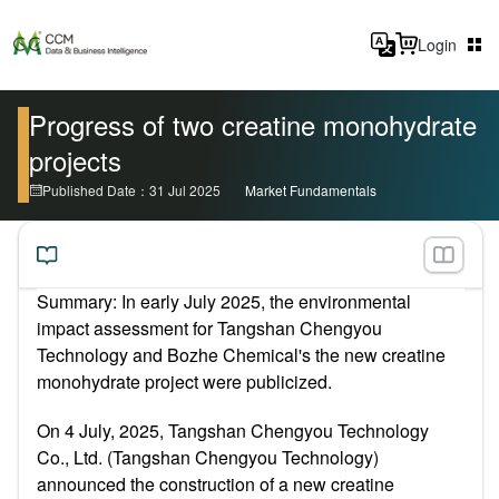
Login
Progress of two creatine monohydrate
projects
Published Date：31 Jul 2025
Market Fundamentals
Summary: In early July 2025, the environmental
impact assessment for Tangshan Chengyou
Technology and Bozhe Chemical's the new creatine
monohydrate project were publicized.
On 4 July, 2025, Tangshan Chengyou Technology
Co., Ltd. (Tangshan Chengyou Technology)
announced the construction of a new creatine