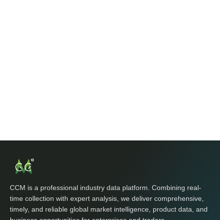
CCM is a professional industry data platform. Combining real-
time collection with expert analysis, we deliver comprehensive,
timely, and reliable global market intelligence, product data, and