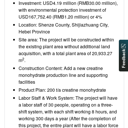
Investment: USD4.19 million (RMB30.00 million),
with environmental protection investment of
USD167,752.40 (RMB1.20 million) or 4%
Location: Shenze County, Shijiazhuang City,
Hebei Province
Site area: The project will be constructed within
the existing plant area without additional land
Feedback
acquisition, with a total plant area of 20,933.27
2
m
.
Construction Content: Add a new creatine
monohydrate production line and supporting
facilities
Product Plan: 200 t/a creatine monohydrate
Labor Staff & Work System: The project will have
a labor staff of 30 people, operating on a three-
shift system, with each shift working 8 hours, and
working 300 days a year (After the completion of
this project, the entire plant will have a labor force