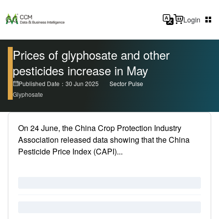
Login
Prices of glyphosate and other
pesticides increase in May
Published Date：30 Jun 2025
Sector Pulse
Glyphosate
On 24 June, the China Crop Protection Industry
Association released data showing that the China
Pesticide Price Index (CAPI)...