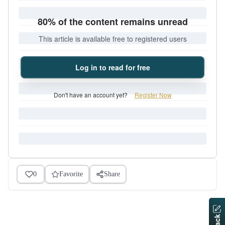
80% of the content remains unread
This article is available free to registered users
Log in to read for free
Don't have an account yet?
Register Now
0
Favorite
Share