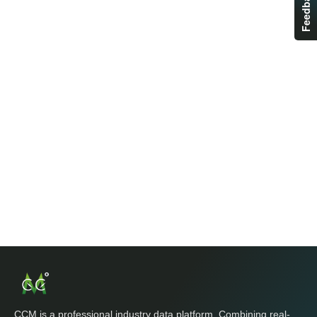
Feedback
CCM is a professional industry data platform. Combining real-