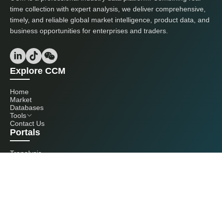
time collection with expert analysis, we deliver comprehensive,
timely, and reliable global market intelligence, product data, and
business opportunities for enterprises and traders.
Explore CCM
Home
Market
Databases
Tools
Contact Us
Portals
Tranalysis
Kcomber
Get in touch with us
+86 20 3761 6606
econtact@cnchemicals.com
Mon - Fri, 9AM - 6PM