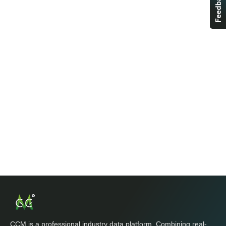
Feedback
CCM is a professional industry data platform. Combining real-