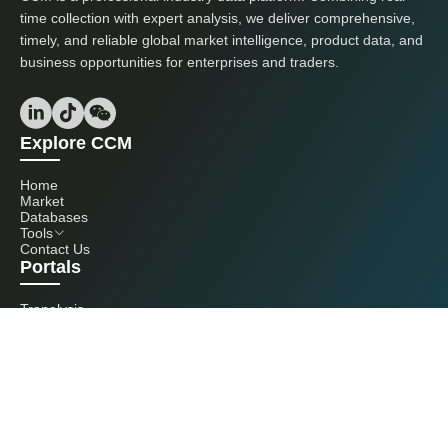
time collection with expert analysis, we deliver comprehensive,
timely, and reliable global market intelligence, product data, and
business opportunities for enterprises and traders.
Explore CCM
Home
Market
Databases
Tools
Contact Us
Portals
Tranalysis
Kcomber
Get in touch with us
+86 20 3761 6606
econtact@cnchemicals.com
Mon - Fri, 9AM - 6PM