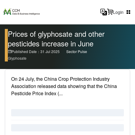
Login
Prices of glyphosate and other
pesticides increase in June
Published Date：31 Jul 2025
Sector Pulse
Glyphosate
On 24 July, the China Crop Protection Industry
Association released data showing that the China
Pesticide Price Index (...