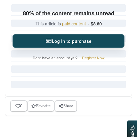
80% of the content remains unread
This article is
paid content
·
$8.80
Log in to purchase
Don't have an account yet?
Register Now
0
Favorite
Share