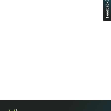
Feedback