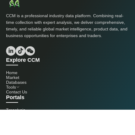
CCM is a professional industry data platform. Combining real-
time collection with expert analysis, we deliver comprehensive,
timely, and reliable global market intelligence, product data, and
business opportunities for enterprises and traders.
Explore CCM
Home
Market
Databases
Tools
Contact Us
Portals
Tranalysis
Kcomber
Get in touch with us
+86 20 3761 6606