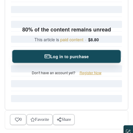
80% of the content remains unread
This article is
paid content
·
$8.80
Log in to purchase
Don't have an account yet?
Register Now
0
Favorite
Share