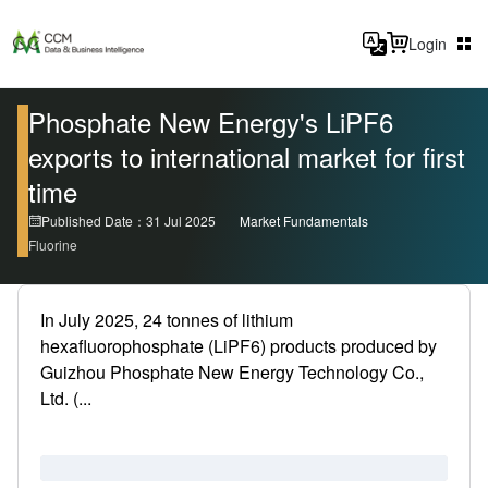
Login
Phosphate New Energy's LiPF6
exports to international market for first
time
Published Date：31 Jul 2025
Market Fundamentals
Fluorine
In July 2025, 24 tonnes of lithium
hexafluorophosphate (LiPF6) products produced by
Guizhou Phosphate New Energy Technology Co.,
Ltd. (...