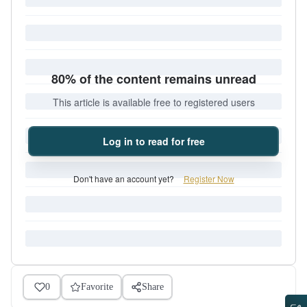
80% of the content remains unread
This article is available free to registered users
Log in to read for free
Don't have an account yet?
Register Now
0
Favorite
Share