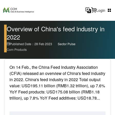
Login
Overview of China's feed industry in
2022
Published Date：28 Feb 2023
Sector Pulse
Corn Products
On 14 Feb., the China Feed Industry Association
(CFIA) released an overview of China's feed industry
in 2022. China's feed industry in 2022 Total output
value: USD195.11 billion (RMB1.32 trillion), up 7.6%
YoY Feed products: USD175.08 billion (RMB1.18
trillion), up 7.8% YoY Feed additives: USD18.78...