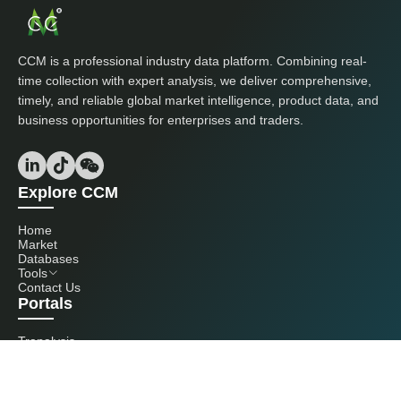
CCM is a professional industry data platform. Combining real-
time collection with expert analysis, we deliver comprehensive,
timely, and reliable global market intelligence, product data, and
business opportunities for enterprises and traders.
Explore CCM
Home
Market
Databases
Tools
Contact Us
Portals
Tranalysis
Kcomber
Get in touch with us