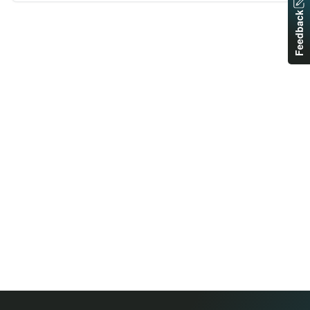
Feedback