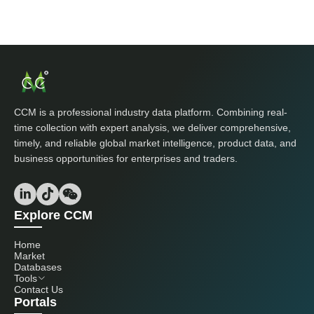
CCM is a professional industry data platform. Combining real-
time collection with expert analysis, we deliver comprehensive,
timely, and reliable global market intelligence, product data, and
business opportunities for enterprises and traders.
Explore CCM
Home
Market
Databases
Tools
Contact Us
Portals