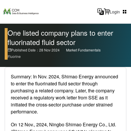
Login
One listed company plans to enter
fluorinated fluid sector
Published Date：28 Nov 2024
Market Fundamentals
Fluorine
Summary: In Nov. 2024, Shimao Energy announced
to enter the fluorinated fluid sector through
purchasing a related company. Later, the company
received a regulatory work letter from SSE as it
initiated the cross-sector purchase under strained
performance.
On 12 Nov., 2024, Ningbo Shimao Energy Co., Ltd.