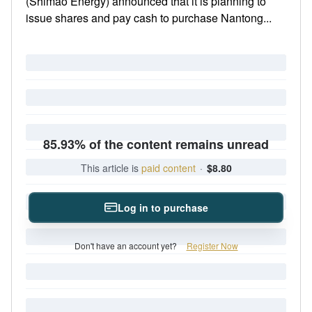
(Shimao Energy) announced that it is planning to
issue shares and pay cash to purchase Nantong...
85.93% of the content remains unread
This article is
paid content
·
$8.80
Log in to purchase
Don't have an account yet?
Register Now