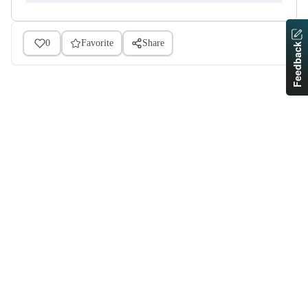
0
Favorite
Share
Feedback