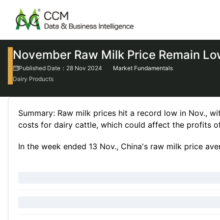
November Raw Milk Price Remain L
Published Date：28 Nov 2024
Market Fundamentals
Dairy Products
Summary: Raw milk prices hit a record low in Nov., wit
costs for dairy cattle, which could affect the profits o
In the week ended 13 Nov., China's raw milk price ave