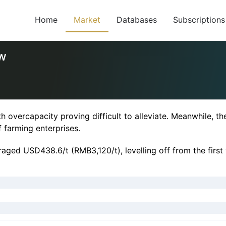
Home
Market
Databases
Subscriptions
ow
h overcapacity proving difficult to alleviate. Meanwhile, th
f farming enterprises.
raged USD438.6/t (RMB3,120/t), levelling off from the firs