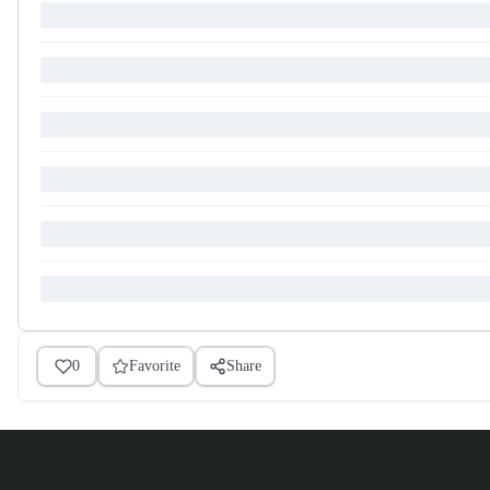
0
Favorite
Share