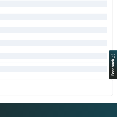
Feedback