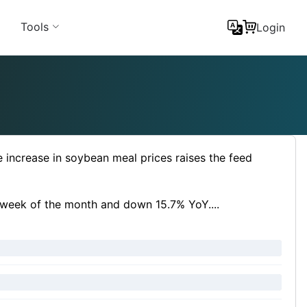
Tools
Login
e increase in soybean meal prices raises the feed
t week of the month and down 15.7% YoY....