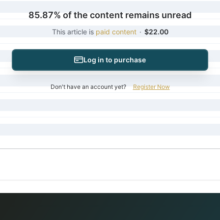
85.87% of the content remains unread
This article is
paid content
·
$22.00
Log in to purchase
Don't have an account yet?
Register Now