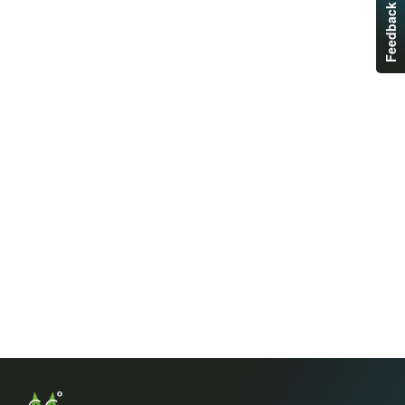
Feedback