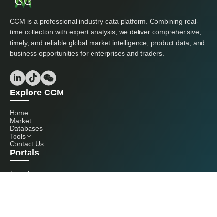
CCM is a professional industry data platform. Combining real-
time collection with expert analysis, we deliver comprehensive,
timely, and reliable global market intelligence, product data, and
business opportunities for enterprises and traders.
Explore CCM
Home
Market
Databases
Tools
Contact Us
Portals
Tranalysis
Kcomber
Get in touch with us
+86 20 3761 6606