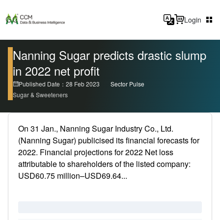
Login
Nanning Sugar predicts drastic slump
in 2022 net profit
Published Date：28 Feb 2023
Sector Pulse
Sugar & Sweeteners
On 31 Jan., Nanning Sugar Industry Co., Ltd.
(Nanning Sugar) publicised its financial forecasts for
2022. Financial projections for 2022 Net loss
attributable to shareholders of the listed company:
USD60.75 million–USD69.64...