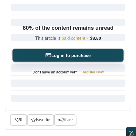
80% of the content remains unread
This article is
paid content
·
$8.80
Log in to purchase
Don't have an account yet?
Register Now
0
Favorite
Share