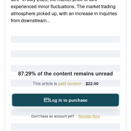
experienced minor fluctuations. The market trading
atmosphere picked up, with an increase in inquiries
from downstream...
87.29% of the content remains unread
This article is
paid content
·
$22.00
Log in to purchase
Don't have an account yet?
Register Now