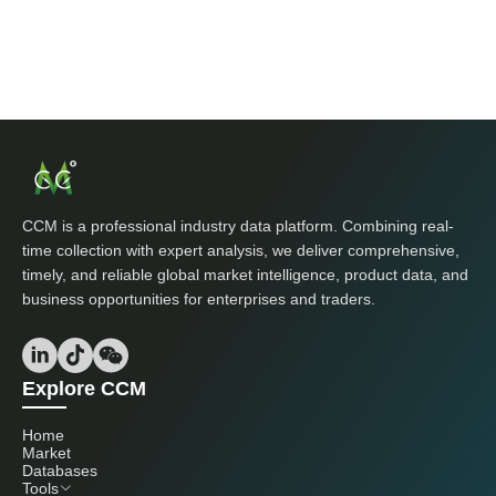
CCM is a professional industry data platform. Combining real-
time collection with expert analysis, we deliver comprehensive,
timely, and reliable global market intelligence, product data, and
business opportunities for enterprises and traders.
Explore CCM
Home
Market
Databases
Tools