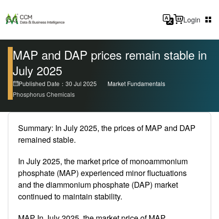
Login
MAP and DAP prices remain stable in
July 2025
Published Date：30 Jul 2025
Market Fundamentals
Phosphorus Chemicals
Summary: In July 2025, the prices of MAP and DAP
remained stable.
In July 2025, the market price of monoammonium
phosphate (MAP) experienced minor fluctuations
and the diammonium phosphate (DAP) market
continued to maintain stability.
MAP In July 2025, the market price of MAP