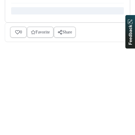
Feedback
0
Favorite
Share