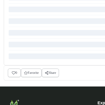
0
Favorite
Share
Exp