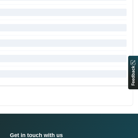
Feedback
Get in touch with us