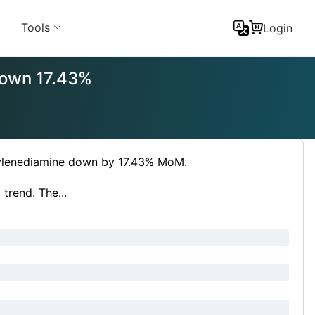
Tools
Login
 down 17.43%
ethylenediamine down by 17.43% MoM.
trend. The...