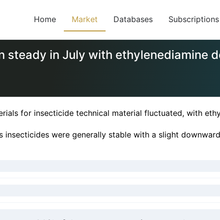
Home
Market
Databases
Subscriptions
in steady in July with ethylenediamine
rials for insecticide technical material fluctuated, with 
us insecticides were generally stable with a slight downward 