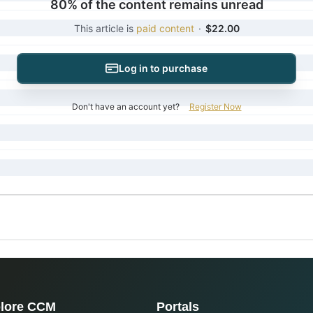
80% of the content remains unread
This article is
paid content
·
$22.00
Log in to purchase
Don't have an account yet?
Register Now
lore CCM
Portals