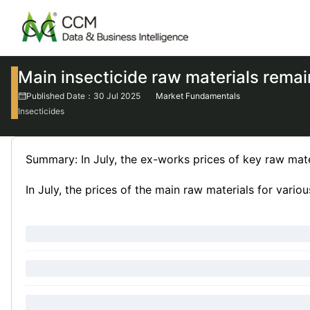
Main insecticide raw materials rema
Published Date：30 Jul 2025
Market Fundamentals
Insecticides
Summary: In July, the ex-works prices of key raw mate
In July, the prices of the main raw materials for vario